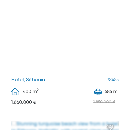
Hotel, Sithonia
#8455
2
400
m
585 m
1.660.000 €
1.850.000 €