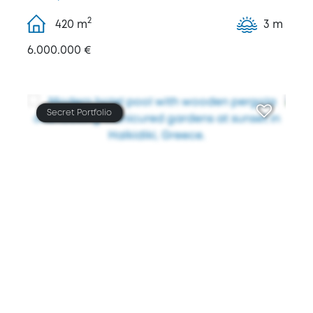
2
420
m
3 m
6.000.000 €
Secret Portfolio