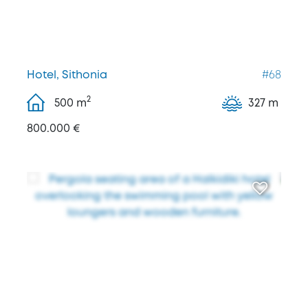
Hotel, Sithonia
#68
2
500
m
327 m
800.000 €