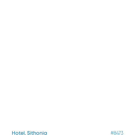
Hotel, Sithonia
#8473