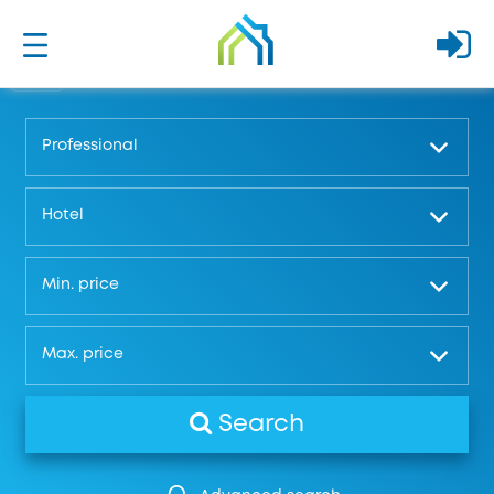
Professional
Hotel
Μin. price
Μax. price
Search