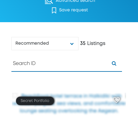
Advanced search
Save request
35
Listings
Recommended
Secret Portfolio