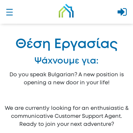
Θέση Εργασίας
Ψάχνουμε για:
Do you speak Bulgarian? A new position is
opening a new door in your life!
We are currently looking for an enthusiastic &
communicative Customer Support Agent.
Ready to join your next adventure?