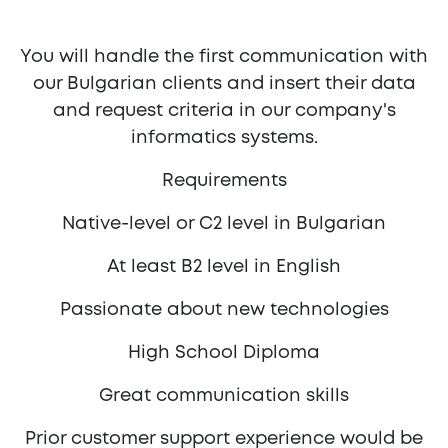
You will handle the first communication with
our Bulgarian clients and insert their data
and request criteria in our company's
informatics systems.
Requirements
Native-level or C2 level in Bulgarian
At least B2 level in English
Passionate about new technologies
High School Diploma
Great communication skills
Prior customer support experience would be