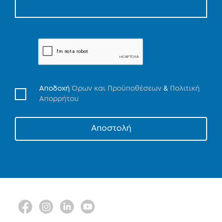
Αποδοχή
Όρων και Προϋποθέσεων
&
Πολιτική
Απορρήτου
Αποστολή