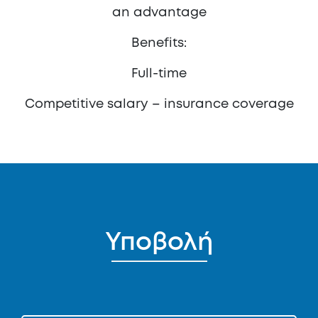
an advantage
Benefits:
Full-time
Competitive salary – insurance coverage
Υποβολή