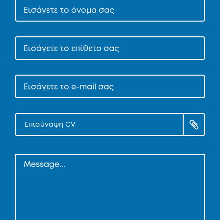
Επισύναψη CV