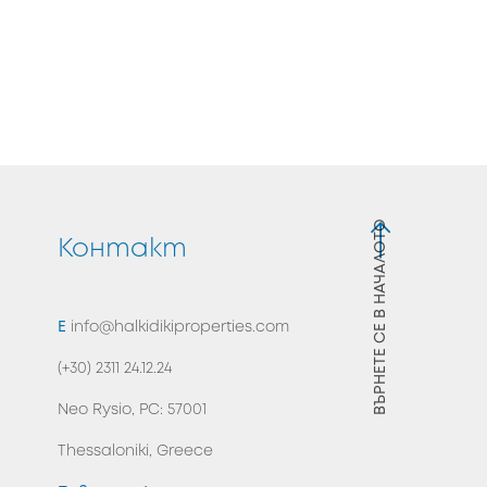
ВЪРНЕТЕ СЕ В НАЧАЛОТО
я
Контакт
E
info@halkidikiproperties.com
(+30) 2311 24.12.24
Neo Rysio, PC: 57001
Thessaloniki, Greece