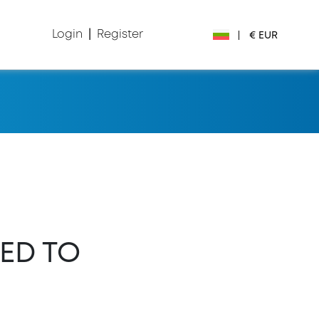
Login
|
Register
|
€ EUR
€ EUR
£ GBP
$ USD
Лв. BGN
din RSD
ED TO
₽ RUB