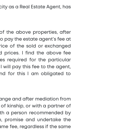
acity as a Real Estate Agent, has
of the above properties, after
to pay the estate agent’s fee at
rice of the sold or exchanged
 prices. I find the above fee
es required for the particular
I will pay this fee to the agent,
nd for this I am obligated to
change and after mediation from
of kinship, or with a partner of
 with a person recommended by
on, promise and undertake the
same fee, regardless if the same