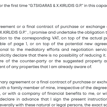
r the first time “G.TSIGARAS & X.KIRLIDIS G.P.” in this cap
greement or a final contract of purchase or exchange 
KIRLIDIS G.P.” , I promise and undertake the obligation 
tion to the corresponding VAT, on top of the actual p
le of page 1, or on top of the potential new agreed
onal to the mediatory efforts and negotiation servic
citly declare that there is no possibility of reducing it. 
re of the counter-party or the suggested property a
nt of any properties that I am already aware of.
liminary agreement or a final contract of purchase or ex
 with a family member of mine, irrespective of the degree 
n), or with a company of financial benefits to me, or
 declare in advance that I sign the present instructi
severally with these natural or legal persons, the exact 