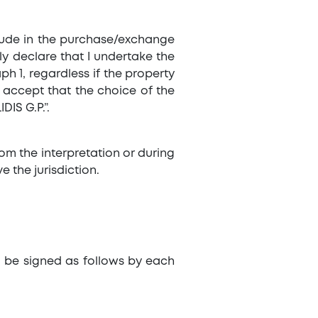
nclude in the purchase/exchange
ly declare that I undertake the
ph 1, regardless if the property
d accept that the choice of the
IS G.P.”.
rom the interpretation or during
e the jurisdiction.
l be signed as follows by each