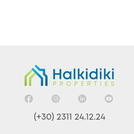
(+30) 2311 24.12.24