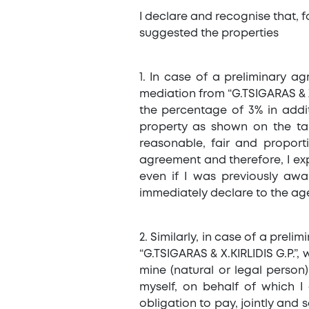
I declare and recognise that, fo
suggested the properties
1. In case of a preliminary a
mediation from “G.TSIGARAS & X.
the percentage of 3% in addi
property as shown on the tab
reasonable, fair and proporti
agreement and therefore, I expli
even if I was previously awa
immediately declare to the age
2. Similarly, in case of a pre
“G.TSIGARAS & X.KIRLIDIS G.P.”,
mine (natural or legal perso
myself, on behalf of which I
obligation to pay, jointly and 