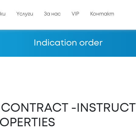
ки
Yслуги
За нас
VIP
Контакт
Indication order
E CONTRACT -INSTRUCT
OPERTIES