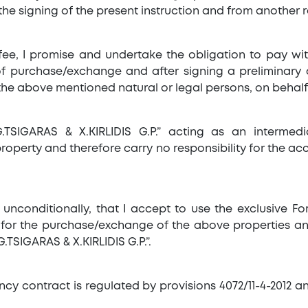
he signing of the present instruction and from another r
fee, I promise and undertake the obligation to pay w
 of purchase/exchange and after signing a preliminary a
the above mentioned natural or legal persons, on behalf
.TSIGARAS & X.KIRLIDIS G.P.” acting as an intermed
perty and therefore carry no responsibility for the ac
e unconditionally, that I accept to use the exclusive 
ffer for the purchase/exchange of the above properties 
.TSIGARAS & X.KIRLIDIS G.P.”.
ncy contract is regulated by provisions 4072/11-4-2012 