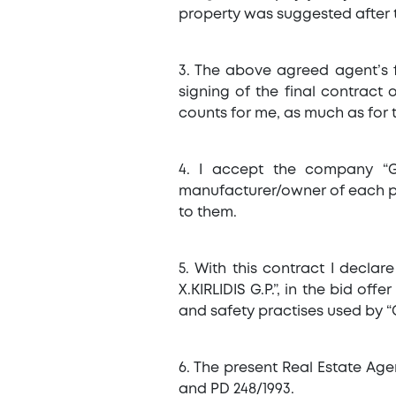
property was suggested after t
3. The above agreed agent’s 
signing of the final contract
counts for me, as much as for 
4. I accept the company “G
manufacturer/owner of each pro
to them.
5. With this contract I declar
X.KIRLIDIS G.P.”, in the bid o
and safety practises used by “G
6. The present Real Estate Age
and PD 248/1993.