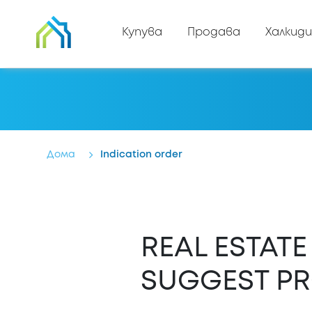
Купува
Продава
Халкиди
Дома
Indication order
REAL ESTAT
SUGGEST PR