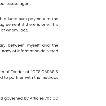
eal estate agent.
ith a lump sum payment at the
greement if there is one. This
 of whom I act.
iary between myself and the
curacy of information delivered
Form of Tender of “G.TSIGARAS &
and to partner with the methods
and governed by Articles 703 CC