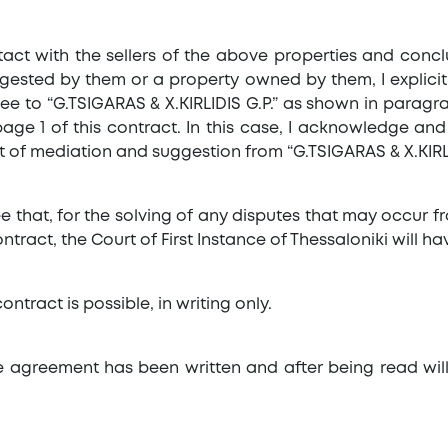
ontact with the sellers of the above properties and co
gested by them or a property owned by them, I explicit
ee to “G.TSIGARAS & X.KIRLIDIS G.P.” as shown in paragra
age 1 of this contract. In this case, I acknowledge an
t of mediation and suggestion from “G.TSIGARAS & X.KIRLID
e that, for the solving of any disputes that may occur f
tract, the Court of First Instance of Thessaloniki will hav
ontract is possible, in writing only.
ate agreement has been written and after being read wil