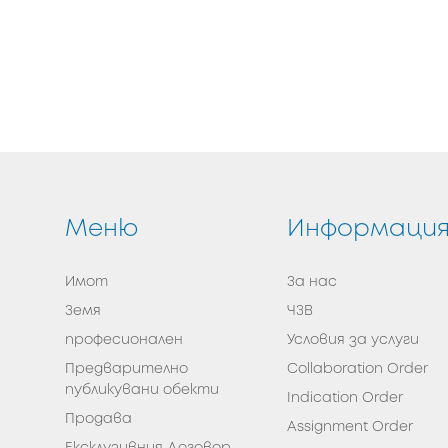
Меню
Информаци
Имот
За нас
Земя
ЧЗВ
професионален
Условия за услуги
Предварително
Collaboration Order
публикувани обекти
Indication Order
Продава
Assignment Order
Eксклузивния Договор