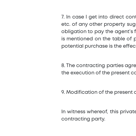
7. In case I get into direct c
etc. of any other property sug
obligation to pay the agent’s f
is mentioned on the table of p
potential purchase is the effec
8. The contracting parties agre
the execution of the present con
9. Modification of the present c
In witness whereof, this priv
contracting party.