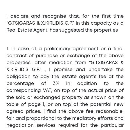
I declare and recognise that, for the first time
“G.TSIGARAS & X.KIRLIDIS G.P.” in this capacity as a
Real Estate Agent, has suggested the properties
1. In case of a preliminary agreement or a final
contract of purchase or exchange of the above
properties, after mediation from “G.TSIGARAS &
X.KIRLIDIS G.P.” , I promise and undertake the
obligation to pay the estate agent’s fee at the
percentage of 3% in addition to the
corresponding VAT, on top of the actual price of
the sold or exchanged property as shown on the
table of page 1, or on top of the potential new
agreed prices. I find the above fee reasonable,
fair and proportional to the mediatory efforts and
negotiation services required for the particular