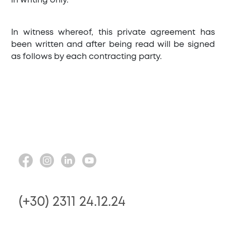
in writing only.
In witness whereof, this private agreement has
been written and after being read will be signed
as follows by each contracting party.
(+30) 2311 24.12.24