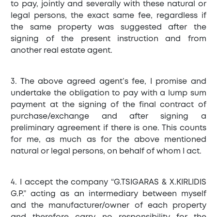
to pay, jointly and severally with these natural or
legal persons, the exact same fee, regardless if
the same property was suggested after the
signing of the present instruction and from
another real estate agent.
3. The above agreed agent’s fee, I promise and
undertake the obligation to pay with a lump sum
payment at the signing of the final contract of
purchase/exchange and after signing a
preliminary agreement if there is one. This counts
for me, as much as for the above mentioned
natural or legal persons, on behalf of whom I act.
4. I accept the company “G.TSIGARAS & X.KIRLIDIS
G.P.” acting as an intermediary between myself
and the manufacturer/owner of each property