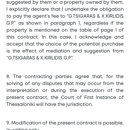
suggested by them or a property owned by them,
I explicitly declare that I undertake the obligation
to pay the agent’s fee to “G.TSIGARAS & X.KIRLIDIS
G.P.” as shown in paragraph 1, regardless if the
property is mentioned on the table of page 1 of
this contract. In this case, I acknowledge and
accept that the choice of the potential purchase
is the effect of mediation and suggestion from
“G.TSIGARAS & X.KIRLIDIS G.P.”.
8. The contracting parties agree that, for the
solving of any disputes that may occur from the
interpretation or during the execution of the
present contract, the Court of First Instance of
Thessaloniki will have the jurisdiction.
9. Modification of the present contract is possible,