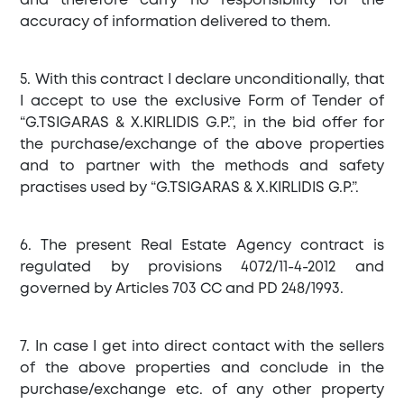
and therefore carry no responsibility for the
accuracy of information delivered to them.
5. With this contract I declare unconditionally, that
I accept to use the exclusive Form of Tender of
“G.TSIGARAS & X.KIRLIDIS G.P.”, in the bid offer for
the purchase/exchange of the above properties
and to partner with the methods and safety
practises used by “G.TSIGARAS & X.KIRLIDIS G.P.”.
6. The present Real Estate Agency contract is
regulated by provisions 4072/11-4-2012 and
governed by Articles 703 CC and PD 248/1993.
7. In case I get into direct contact with the sellers
of the above properties and conclude in the
purchase/exchange etc. of any other property