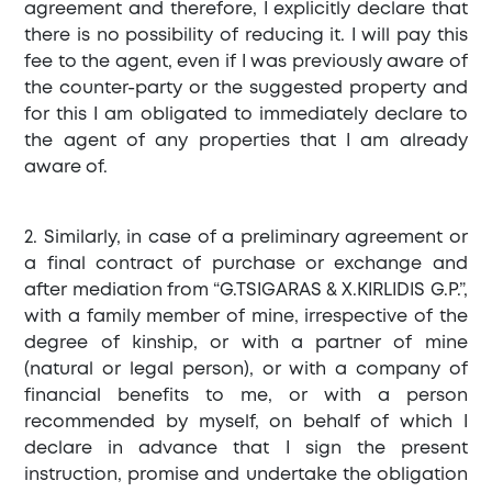
agreement and therefore, I explicitly declare that
there is no possibility of reducing it. I will pay this
fee to the agent, even if I was previously aware of
the counter-party or the suggested property and
for this I am obligated to immediately declare to
the agent of any properties that I am already
aware of.
2. Similarly, in case of a preliminary agreement or
a final contract of purchase or exchange and
after mediation from “G.TSIGARAS & X.KIRLIDIS G.P.”,
with a family member of mine, irrespective of the
degree of kinship, or with a partner of mine
(natural or legal person), or with a company of
financial benefits to me, or with a person
recommended by myself, on behalf of which I
declare in advance that I sign the present
instruction, promise and undertake the obligation