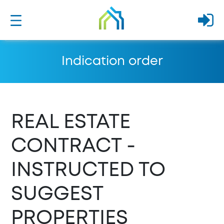
Indication order
REAL ESTATE
CONTRACT -
INSTRUCTED TO
SUGGEST
PROPERTIES