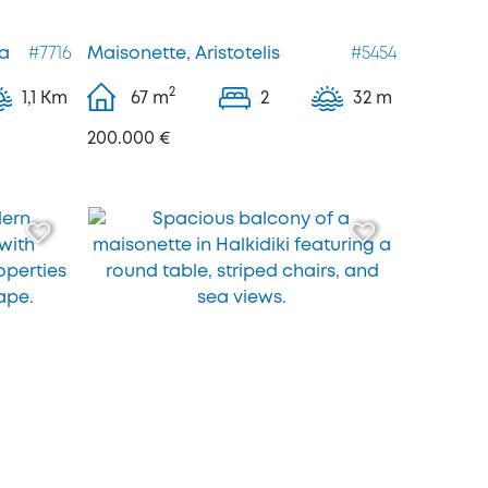
a
#7716
Maisonette, Aristotelis
#5454
2
1,1 Km
67
m
2
32 m
200.000 €