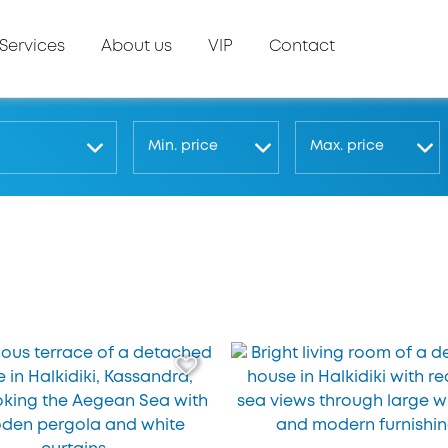
Services
About us
VIP
Contact
Μin. price
Μax. price