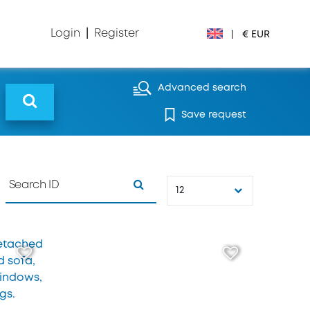
Login
|
Register
|
€ EUR
€ EUR
Advanced search
Save request
£ GBP
$ USD
Лв. BGN
12
din RSD
₽ RUB