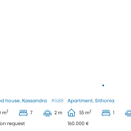
d house, Kassandra
#1488
Apartment, Sithonia
2
2
0
m
7
2 m
55
m
1
pon request
160.000 €