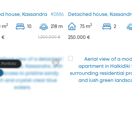
d house, Kassandra
#2886
Detached house, Kassandr
2
2
0
m
10
218 m
75
m
2
 €
1.200.000 €
250.000 €
 Portfolio