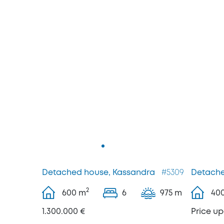
Detached house, Kassandra
#5309
Detache
2
600
m
6
975 m
40
1.300.000 €
Price u