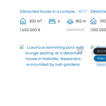
Detached house in a complex, Kassandra
#5171
Detache
2
200
m
4
852 m
39
1.400.000 €
1.600.000 €
1.100.000
Secret
Video