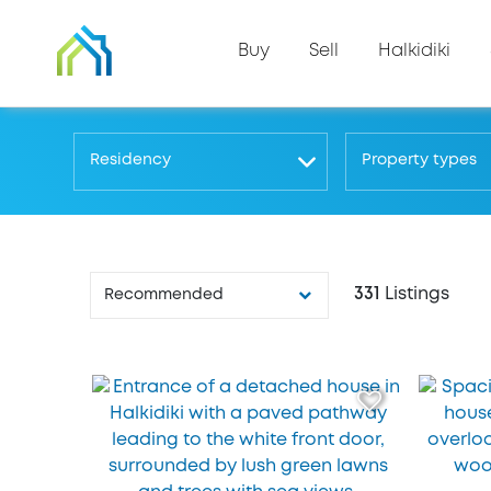
Buy
Sell
Halkidiki
Residency
Property types
331
Listings
Recommended