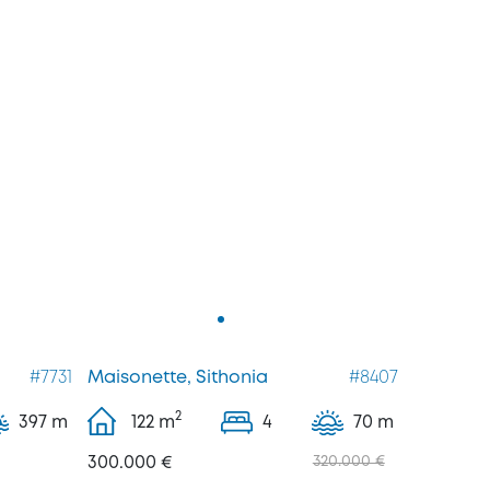
#7731
Maisonette, Sithonia
#8407
2
397 m
122
m
4
70 m
300.000 €
320.000 €