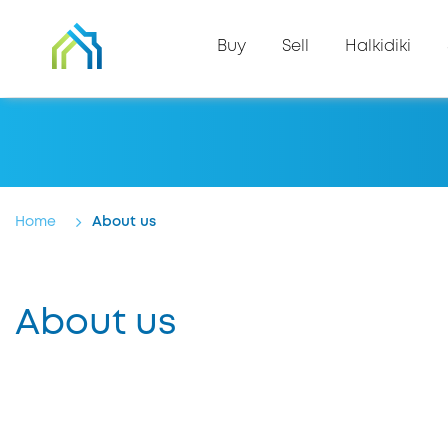
Buy
Sell
Halkidiki
Home
About us
About us