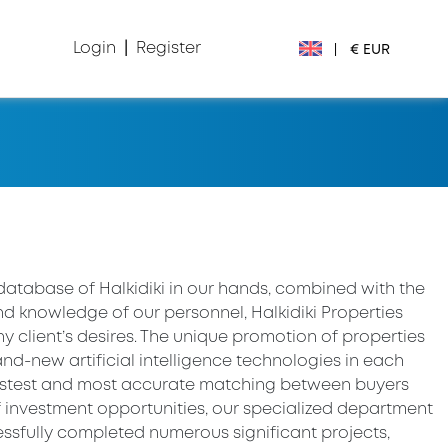
Login
|
Register
|
€ EUR
€ EUR
£ GBP
$ USD
Лв. BGN
database of Halkidiki in our hands, combined with the
d knowledge of our personnel, Halkidiki Properties
din RSD
 client’s desires. The unique promotion of properties
nd-new artificial intelligence technologies in each
₽ RUB
fastest and most accurate matching between buyers
f investment opportunities, our specialized department
sfully completed numerous significant projects,