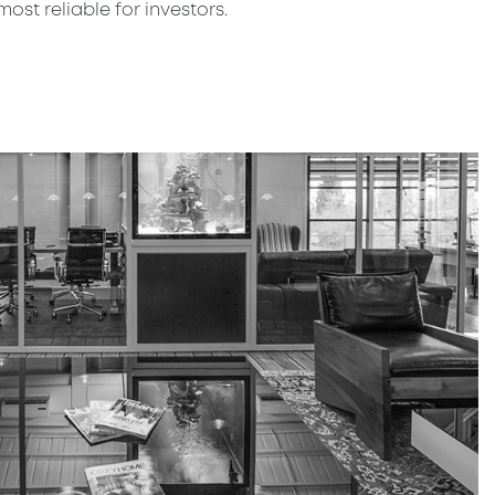
st reliable for investors.