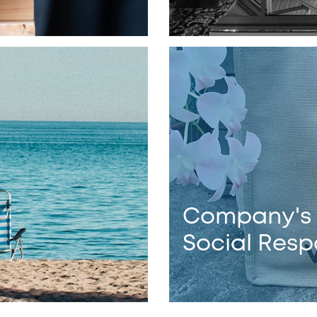
Company's
Social Respo