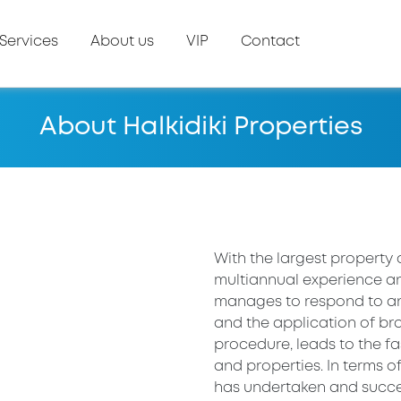
Services
About us
VIP
Contact
About Halkidiki Properties
With the largest property 
multiannual experience an
manages to respond to any
and the application of bra
procedure, leads to the 
and properties. In terms o
has undertaken and succes