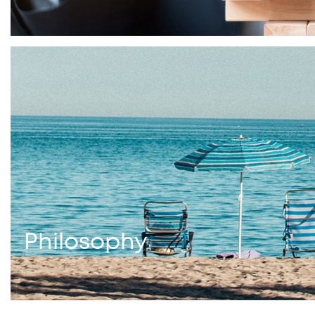
Philosophy