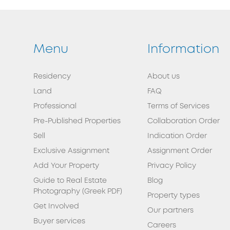
Menu
Information
Residency
About us
Land
FAQ
Professional
Terms of Services
Pre-Published Properties
Collaboration Order
Sell
Indication Order
Exclusive Assignment
Assignment Order
Add Your Property
Privacy Policy
Guide to Real Estate
Blog
Photography (Greek PDF)
Property types
Get Involved
Our partners
Buyer services
Careers