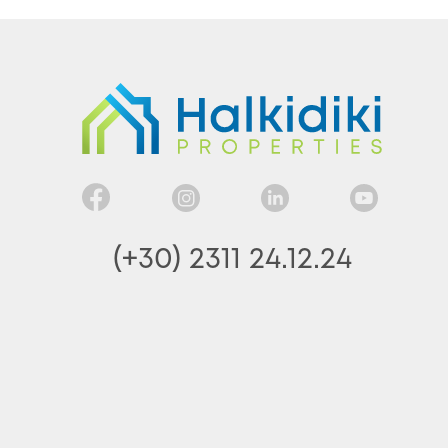
(+30) 2311 24.12.24