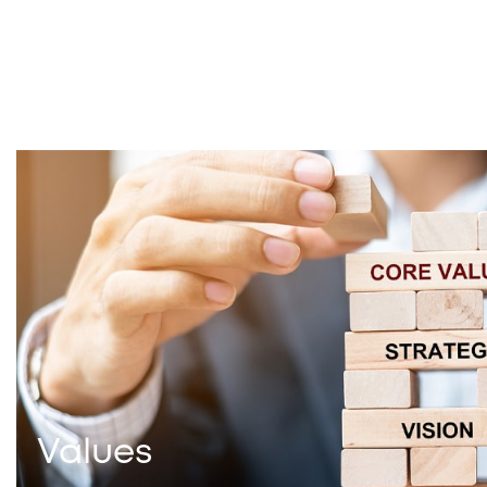
Values