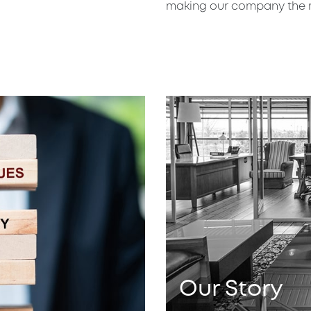
making our company the mo
Our
Story