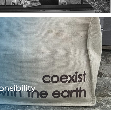
nsibility