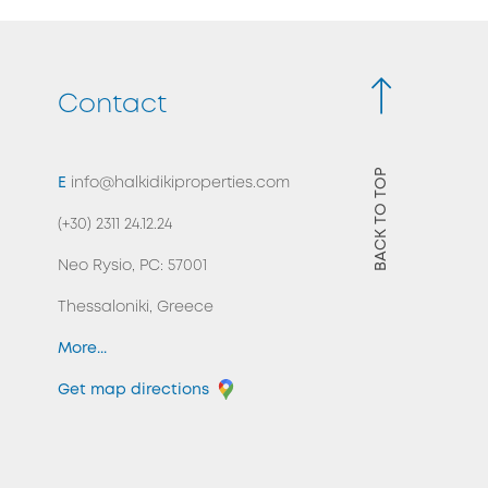
Contact
BACK TO TOP
E
info@halkidikiproperties.com
(+30) 2311 24.12.24
Neo Rysio, PC: 57001
Thessaloniki, Greece
More...
Get map directions