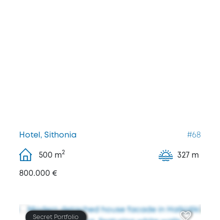
Hotel, Sithonia
#68
2
500
m
327 m
800.000 €
Secret Portfolio