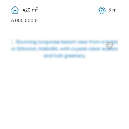
2
420
m
3 m
6.000.000 €