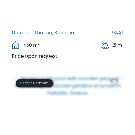
Detached house, Sithonia
#8443
2
450
m
21 m
Price upon request
Secret Portfolio