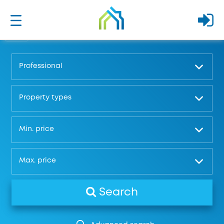
Professional
Property types
Μin. price
Μax. price
Search