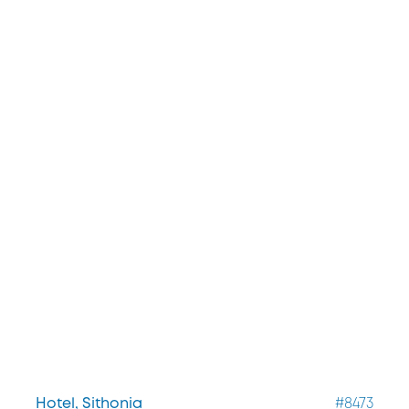
Hotel, Sithonia
#8473