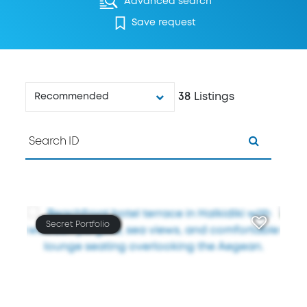
Advanced search
Save request
38
Listings
Recommended
Secret Portfolio