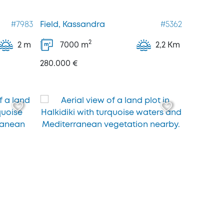
#7983
Field, Kassandra
#5362
2
2 m
7000
m
2,2 Km
2
m
280.000 €