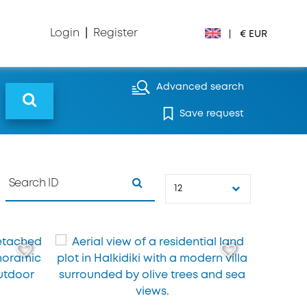
Login
|
Register
|
€ EUR
€ EUR
Advanced search
Save request
£ GBP
$ USD
Лв. BGN
12
din RSD
₽ RUB