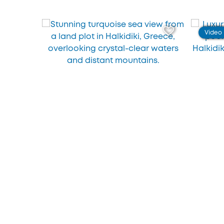
Video