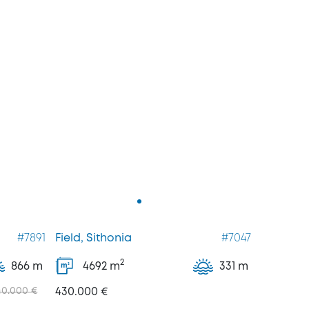
#7891
Field, Sithonia
#7047
2
866 m
4692
m
331 m
2
m
40.000 €
430.000 €