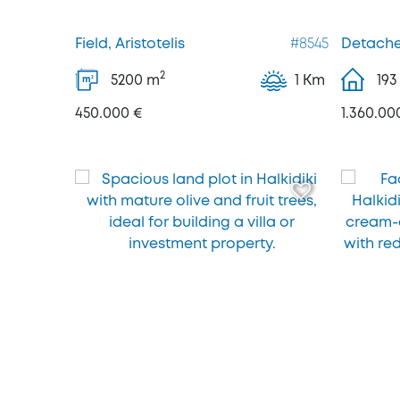
Field, Aristotelis
#8545
Detached
2
5200
m
1 Km
193
2
m
450.000 €
1.360.00