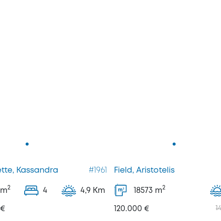
tte, Kassandra
#1961
Field, Aristotelis
2
2
m
4
4,9 Km
18573
m
2
m
 €
120.000 €
1