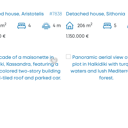
 house, Aristotelis
#7838
Detached house, Sithonia
2
2
m
4
4 m
206
m
5
0 €
1.150.000 €