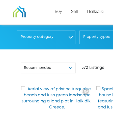
Buy
Sell
Halkidiki
Property category
Property types
572
Listings
Recommended