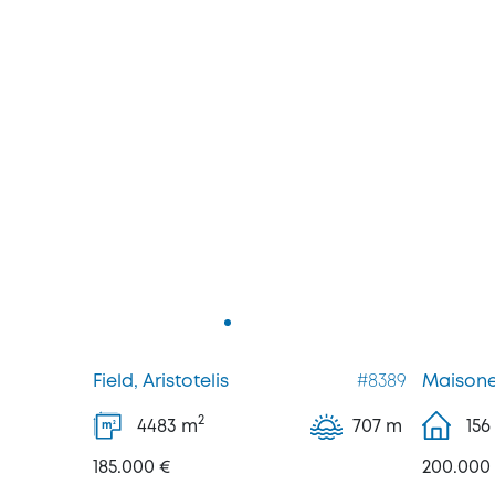
Field, Aristotelis
#8389
Maisone
2
4483
m
707 m
156
2
m
185.000 €
200.000