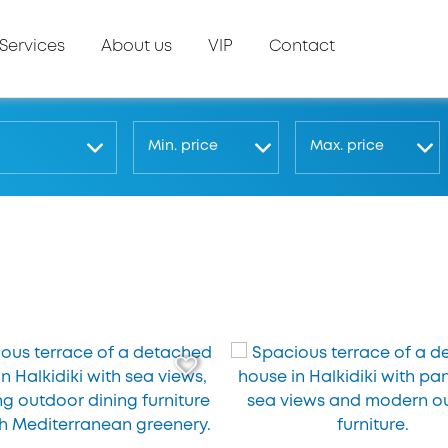
Services
About us
VIP
Contact
Μin. price
Μax. price