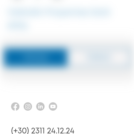
Halkidiki Properties Sold
#1916
Message
Callback
(+30) 2311 24.12.24