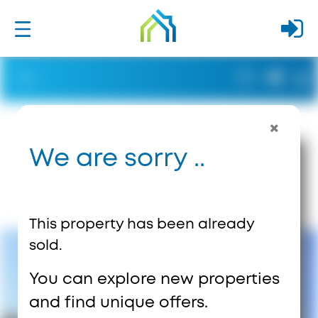
We are sorry ..
This property has been already
sold.
You can explore new properties
and find unique offers.