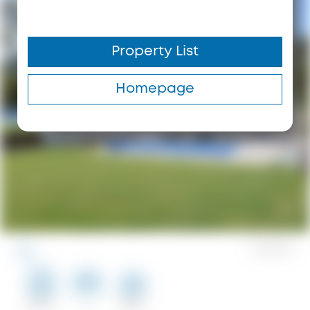
Property List
Homepage
0
Saves
123 m²
2
100 m