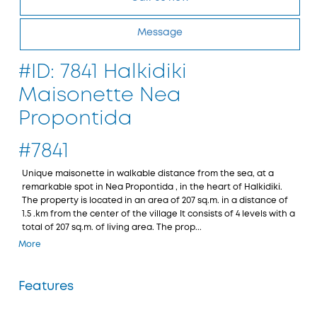
Message
#ID: 7841 Halkidiki
Maisonette Nea
Propontida
#7841
Unique maisonette in walkable distance from the sea, at a
remarkable spot in Nea Propontida , in the heart of Halkidiki.
The property is located in an area of 207 sq.m. in a distance of
1.5 .km from the center of the village It consists of 4 levels with a
total of 207 sq.m. of living area. The prop...
More
Features