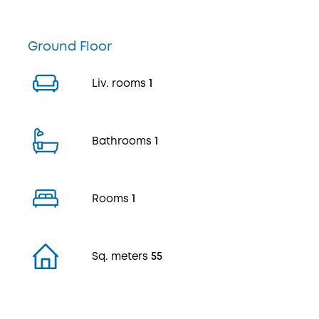
Ground Floor
Liv. rooms
1
Bathrooms
1
Rooms
1
Sq. meters
55