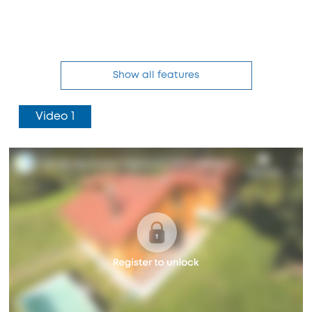
Show all features
Video 1