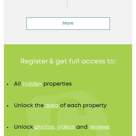
More
Register & get full access to:
All
hidden
properties
Unlock the
area
of each property
Unlock
photos, videos
and
reviews