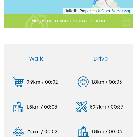
Halkidiki Properties ©
OpenStreetMap
Register to see the exact area
Walk
Drive
0.9km / 00:02
1.8km / 00:03
1.8km / 00:03
50.7km / 00:37
725 m / 00:02
1.8km / 00:03