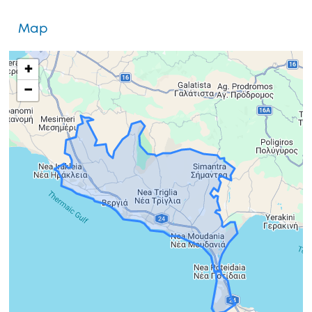
Map
+
−