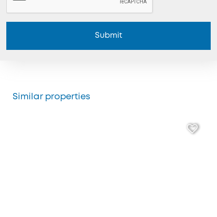
Submit
Similar properties