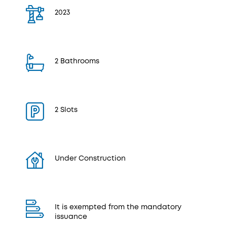
2023
2 Bathrooms
2 Slots
Under Construction
It is exempted from the mandatory
issuance