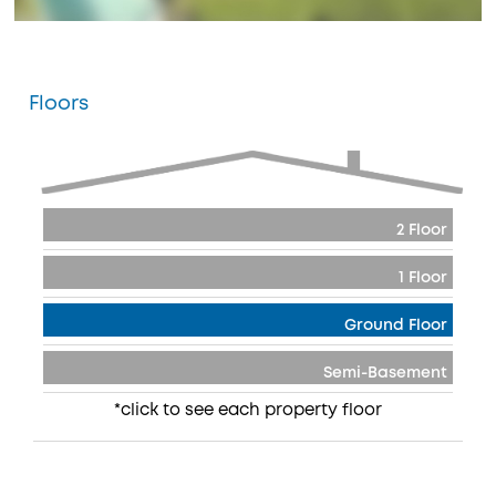
Floors
2 Floor
1 Floor
Ground Floor
Semi-Basement
*click to see each property floor