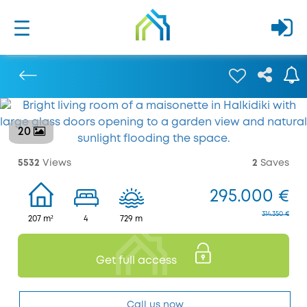
20
Previous
5532
Views
2
Saves
295.000 €
314.350 €
207 m²
4
729 m
Get full access
Call us now