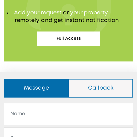
Add your request
or
your property
remotely and get instant notification
Full Access
Message
Callback