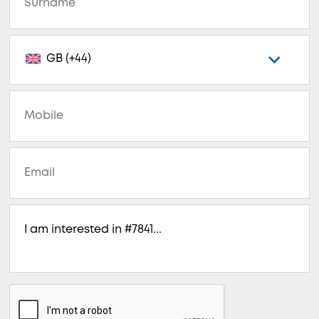
GB (+44)