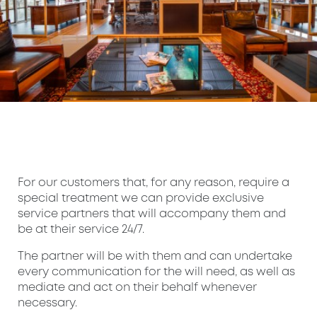
For our customers that, for any reason, require a
special treatment we can provide exclusive
service partners that will accompany them and
be at their service 24/7.
The partner will be with them and can undertake
every communication for the will need, as well as
mediate and act on their behalf whenever
necessary.