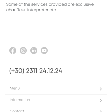
Some of the services provided are exclusive
chauffeur, interpreter etc.
(+30) 2311 24.12.24
Menu
Information
Contact