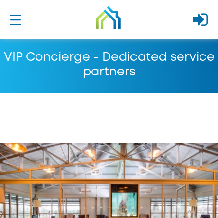
VIP Concierge - Dedicated service
partners