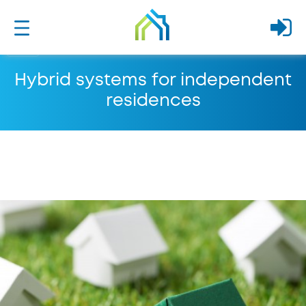
Hybrid systems for independent
residences