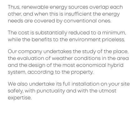
Thus, renewable energy sources overlap each
other, and when this is insufficient the energy
needs are covered by conventional ones.
The cost is substantially reduced to a minimum,
while the benefits to the environment priceless.
Our company undertakes the study of the place,
the evaluation of weather conditions in the area
and the design of the most economical hybrid
system, according to the property.
We also undertake its full installation on your site
safely, with punctuality and with the utmost
expertise.