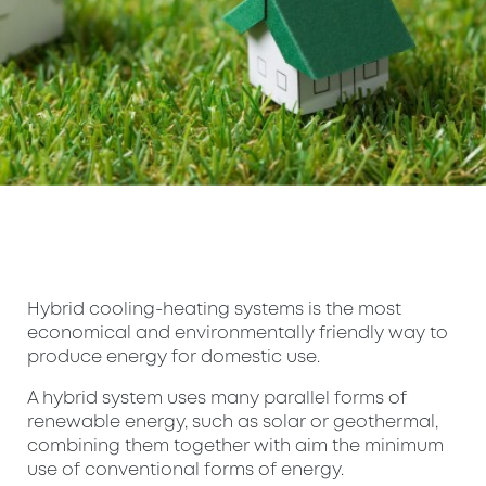
Hybrid cooling-heating systems is the most
economical and environmentally friendly way to
produce energy for domestic use.
A hybrid system uses many parallel forms of
renewable energy, such as solar or geothermal,
combining them together with aim the minimum
use of conventional forms of energy.