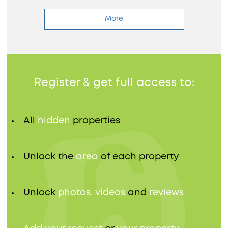
More
Register & get full access to:
All
hidden
properties
Unlock the
area
of each property
Unlock
photos, videos
and
reviews