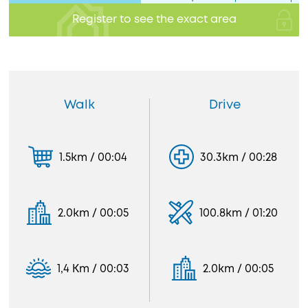
Register to see the exact area
Walk
Drive
1.5km / 00:04
30.3km / 00:28
2.0km / 00:05
100.8km / 01:20
1,4 Km / 00:03
2.0km / 00:05