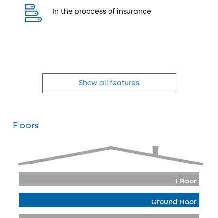
In the proccess of insurance
Show all features
Floors
1 Floor
Ground Floor