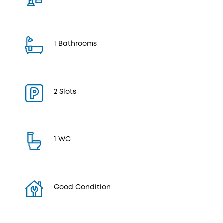
1 Bathrooms
2 Slots
1 WC
Good Condition