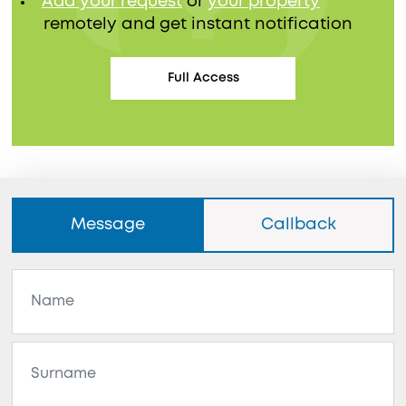
Add your request
or
your property
remotely and get instant notification
Full Access
Message
Callback