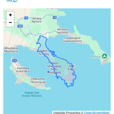
Map
+
−
Halkidiki Properties ©
OpenStreetMap