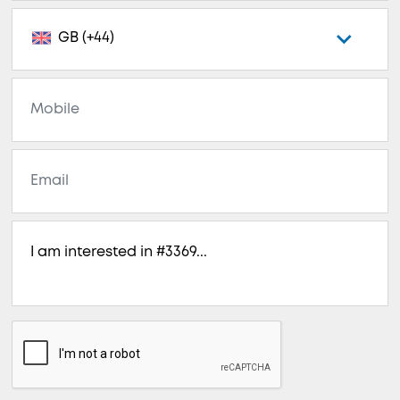
GB (+44)