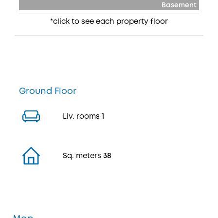
Basement
*click to see each property floor
Ground Floor
Liv. rooms
1
Sq. meters
38