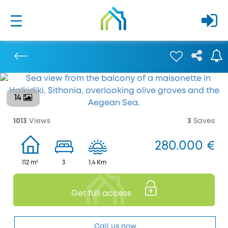
14
Previous
1013
Views
3
Saves
280.000 €
112 m²
3
1,4 Km
Get full access
Call us now