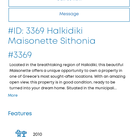
Message
#ID: 3369 Halkidiki
Maisonette Sithonia
#3369
Located in the breathtaking region of Halkidiki, this beautiful
Maisonette offers a unique opportunity to own a property in
one of Greece's most sought-after locations. With an amazing
open view, this property is in good condition, ready to be
turned into your dream home. Situated in the municipali...
More
Features
2010