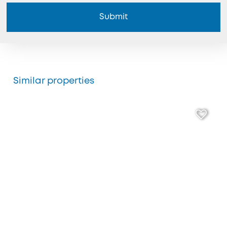
Submit
Similar properties