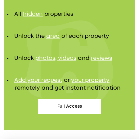
All
hidden
properties
Unlock the
area
of each property
Unlock
photos, videos
and
reviews
Add your request
or
your property
remotely and get instant notification
Full Access