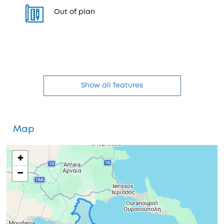
Out of plan
Show all features
Map
+
−