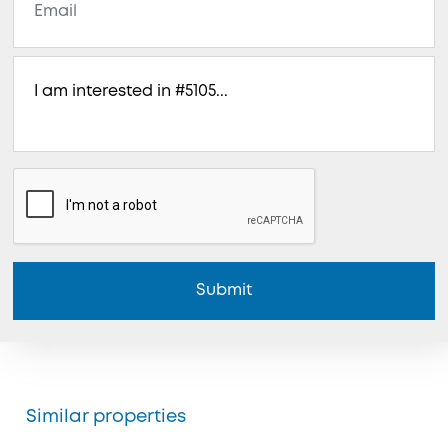
Submit
Similar properties