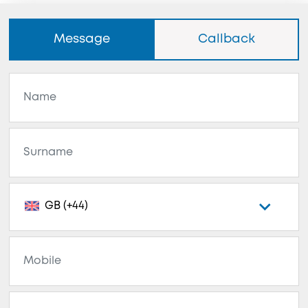
Message
Callback
GB (+44)