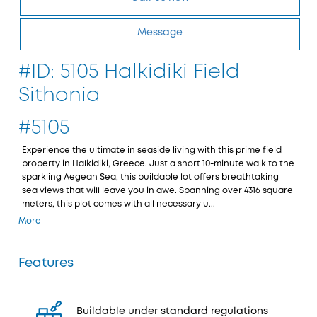
Message
#ID: 5105 Halkidiki Field
Sithonia
#5105
Experience the ultimate in seaside living with this prime field
property in Halkidiki, Greece. Just a short 10-minute walk to the
sparkling Aegean Sea, this buildable lot offers breathtaking
sea views that will leave you in awe. Spanning over 4316 square
meters, this plot comes with all necessary u...
More
Features
Buildable under standard regulations