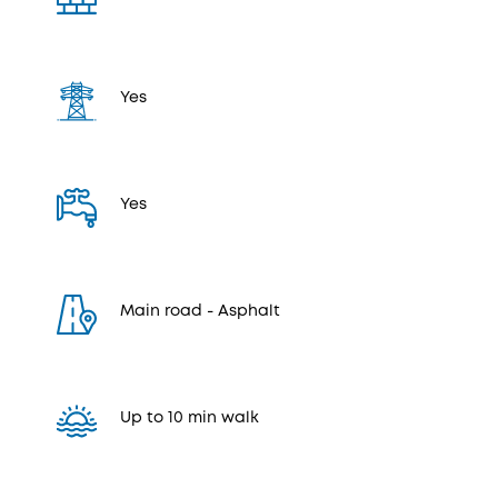
Yes
Yes
Μain road - Αsphalt
Up to 10 min walk