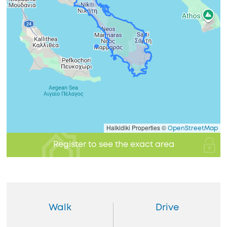
Halkidiki Properties ©
OpenStreetMap
Register to see the exact area
Walk
Drive