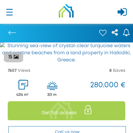
15
Previous
7607
Views
8
Saves
280.000 €
2
m
4316 m²
301 m
Get full access
Call us now