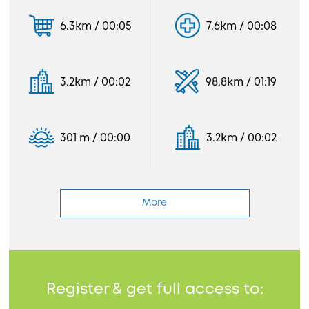
6.3km / 00:05
7.6km / 00:08
3.2km / 00:02
98.8km / 01:19
301 m / 00:00
3.2km / 00:02
More
Register & get full access to: