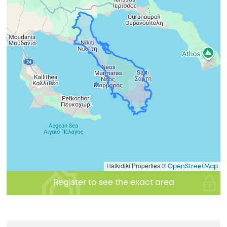
Halkidiki Properties ©
OpenStreetMap
Register to see the exact area