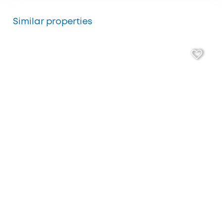
Similar properties