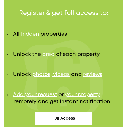
Register & get full access to:
All
hidden
properties
Unlock the
area
of each property
Unlock
photos, videos
and
reviews
Add your request
or
your property
remotely and get instant notification
Full Access