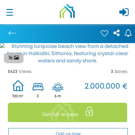
16
Previous
5423
Views
3
Saves
2.000.000 €
100 m²
3
6 m
Get full access
Call us now