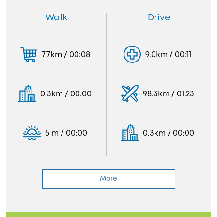
Walk
Drive
7.7km / 00:08
9.0km / 00:11
0.3km / 00:00
98.3km / 01:23
6 m / 00:00
0.3km / 00:00
More