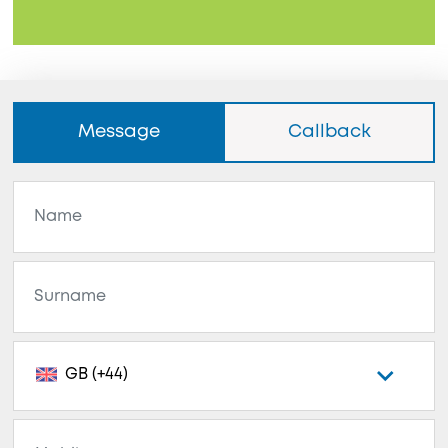
Message
Callback
GB (+44)