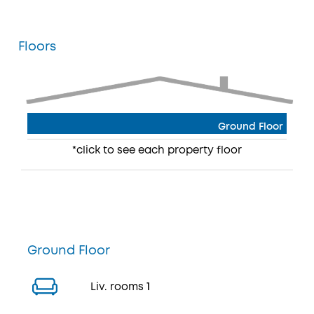
Floors
Ground Floor
*click to see each property floor
Ground Floor
Liv. rooms
1