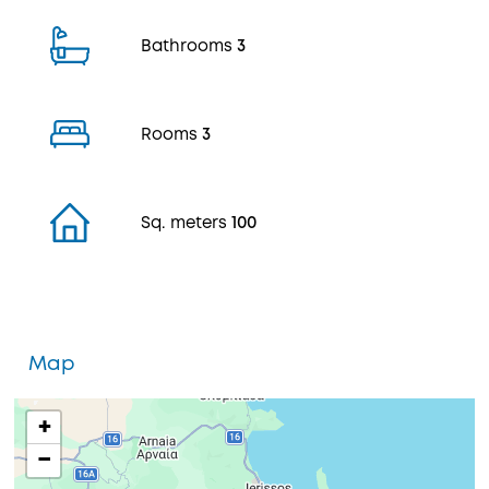
Bathrooms
3
Rooms
3
Sq. meters
100
Map
+
−