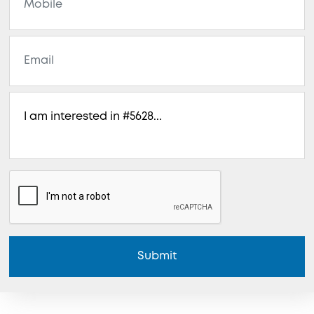
Submit