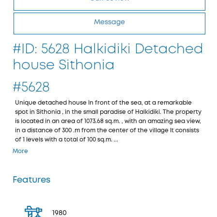
Message
#ID: 5628 Halkidiki Detached
house Sithonia
#5628
Unique detached house In front of the sea, at a remarkable
spot in Sithonia , in the small paradise of Halkidiki. The property
is located in an area of 1073.68 sq.m. , with an amazing sea view,
in a distance of 300 .m from the center of the village It consists
of 1 levels with a total of 100 sq.m. ...
More
Features
1980