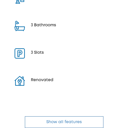
3 Bathrooms
3 Slots
Renovated
Show all features