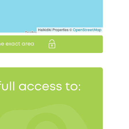
Halkidiki Properties ©
OpenStreetMap
the exact area
full access to: