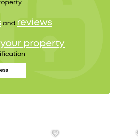
roperty
s
reviews
and
your property
r
ification
cess