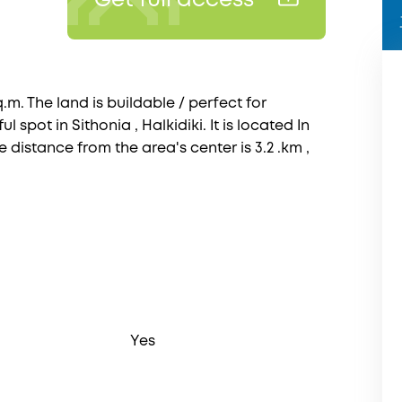
Get full access
.m. The land is buildable / perfect for
ul spot in Sithonia , Halkidiki. It is located In
e distance from the area's center is 3.2 .km ,
Yes