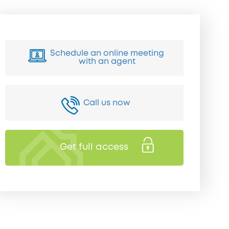
Schedule an online meeting
with an agent
Call us now
Get full access