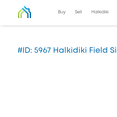
Back to property list
Buy
Sell
Halkidiki
Home
#5967
#ID: 5967 Halkidiki Field S