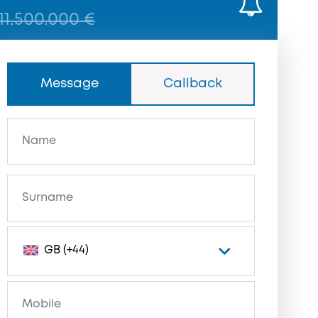
11.500.000 €
Message
Callback
GB (+44)