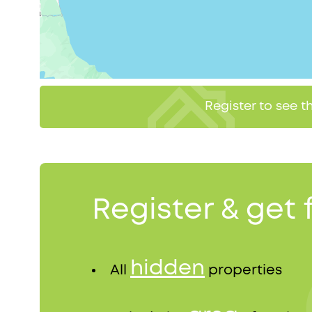
Register to see 
Register & get 
hidden
All
properties