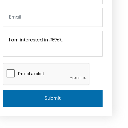
Submit