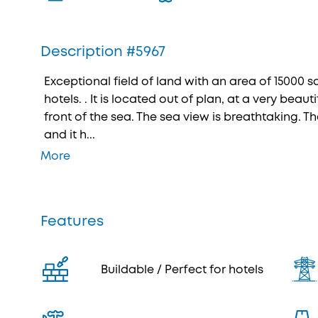
Description #5967
Exceptional field of land with an area of 15000 sq
hotels. . It is located out of plan, at a very beautif
front of the sea. The sea view is breathtaking. Th
and it h...
More
Features
Buildable / Perfect for hotels