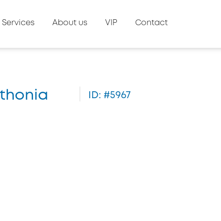
Services
About us
VIP
Contact
ithonia
ID: #5967