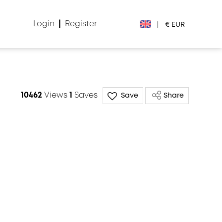
Login
|
Register
|
€ EUR
€ EUR
£ GBP
10462
Views
1
Saves
Save
Share
$ USD
Лв. BGN
din RSD
₽ RUB