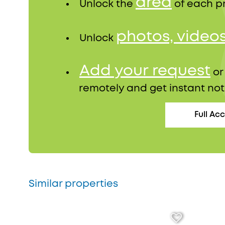
area
Unlock the
of each p
photos, video
Unlock
Add your request
o
remotely and get instant not
Full Ac
Similar properties