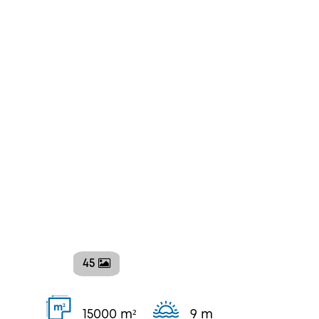
45
2
m
15000 m²
9 m