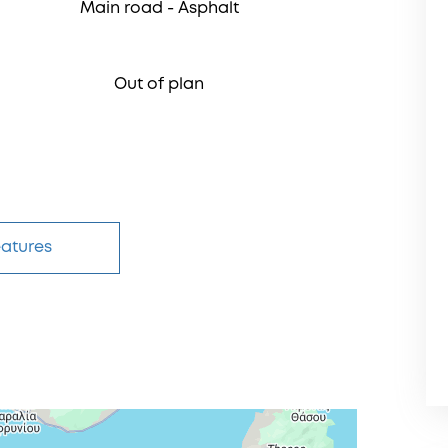
Μain road - Αsphalt
Out of plan
eatures