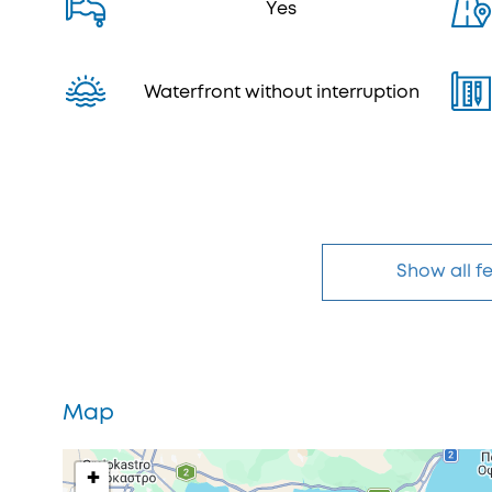
Yes
Waterfront without interruption
Show all f
Map
+