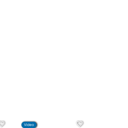
Video