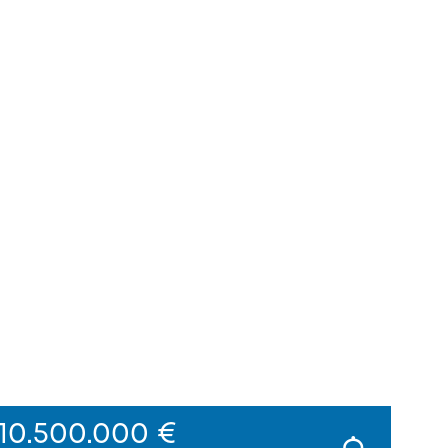
10.500.000 €