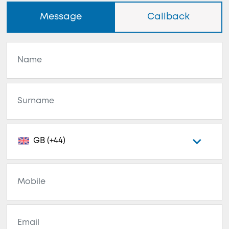
Message
Callback
GB (+44)