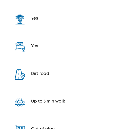
Yes
Yes
Dirt road
Up to 5 min walk