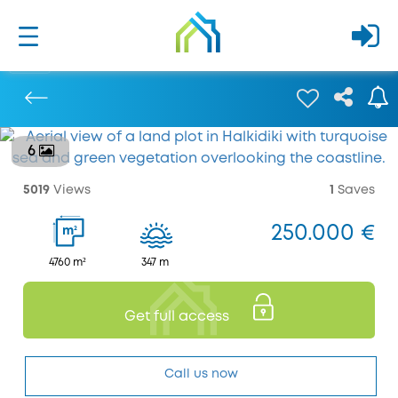
6
Previous
5019
Views
1
Saves
250.000 €
2
m
4760 m²
347 m
Get full access
Call us now