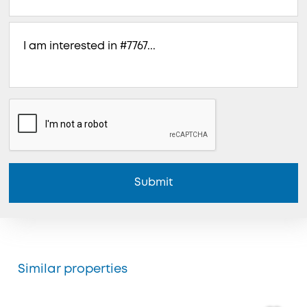
Submit
Similar properties