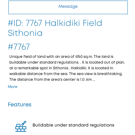
Message
#ID: 7767 Halkidiki Field
Sithonia
#7767
Unique field of land with an area of 4760 sq.m. The land is
buildable under standard regulations. . It is located out of plan,
at a remarkable spot in Sithonia , Halkidiki. It is located in
walkable distance from the sea. The sea view is breathtaking.
The distance from the area's center is 1.0 .km ...
More
Features
Buildable under standard regulations