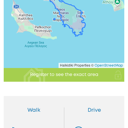
Halkidiki Properties ©
OpenStreetMap
Register to see the exact area
Walk
Drive