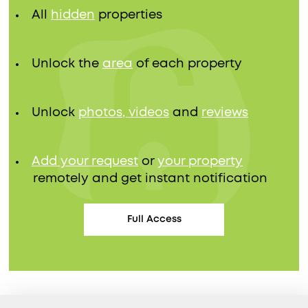
All
hidden
properties
Unlock the
area
of each property
Unlock
photos, videos
and
reviews
Add your request
or
your property
remotely and get instant notification
Full Access