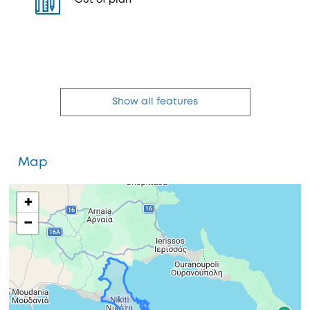
Out of plan
Show all features
Map
+
−