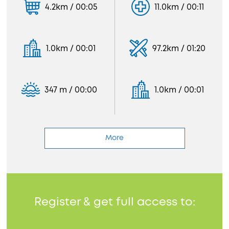
4.2km / 00:05
11.0km / 00:11
1.0km / 00:01
97.2km / 01:20
347 m / 00:00
1.0km / 00:01
More
Register & get full access to: