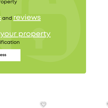
roperty
s
reviews
and
your property
r
ification
cess