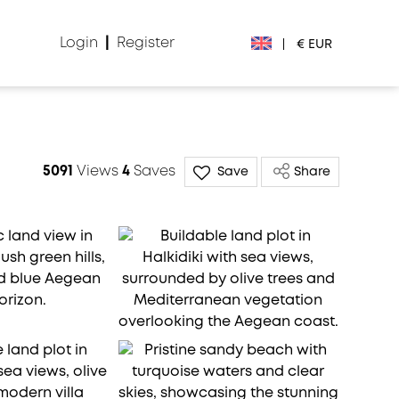
Login
|
Register
|
€ EUR
€ EUR
£ GBP
5091
Views
4
Saves
Save
Share
$ USD
Лв. BGN
din RSD
₽ RUB