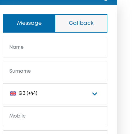
Message
Callback
GB (+44)