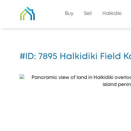
Back to property list
Buy
Sell
Halkidiki
Home
#7895
#ID: 7895 Halkidiki Field