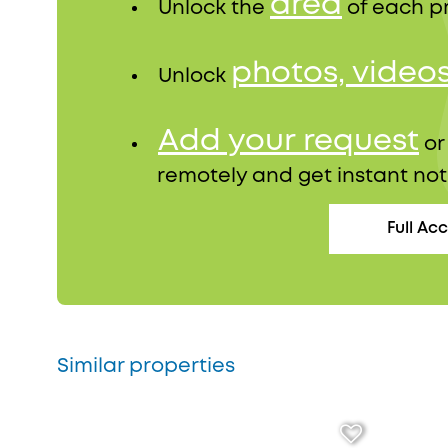
area
Unlock the
of each p
photos, video
Unlock
Add your request
o
remotely and get instant not
Full Ac
Similar properties