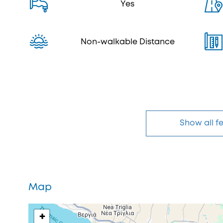
Yes
Non-walkable Distance
Show all f
Map
+