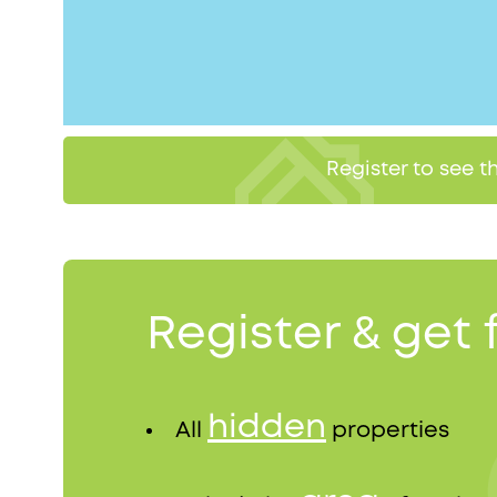
Register to see 
Register & get 
hidden
All
properties