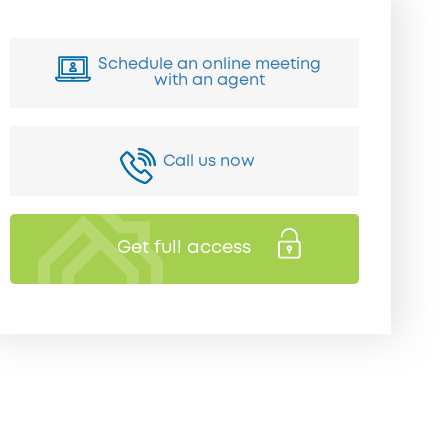
Schedule an online meeting
with an agent
Call us now
Get full access