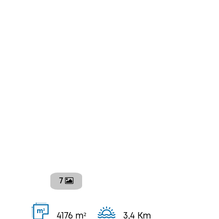
7
2
m
4176 m²
3,4 Km