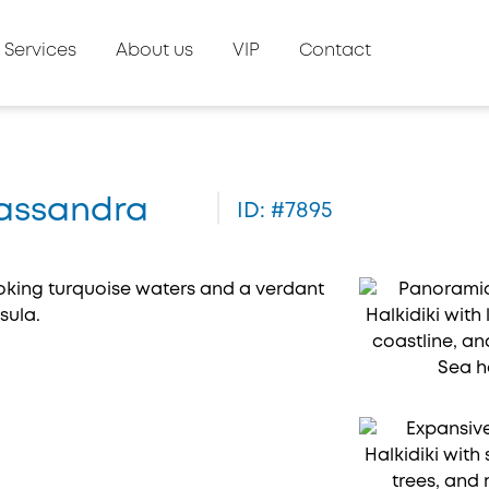
Services
About us
VIP
Contact
 Kassandra
ID: #7895