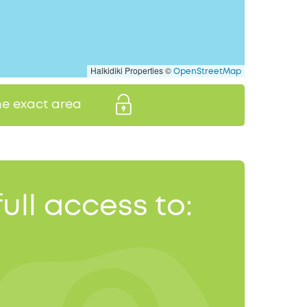
Halkidiki Properties ©
OpenStreetMap
the exact area
full access to: