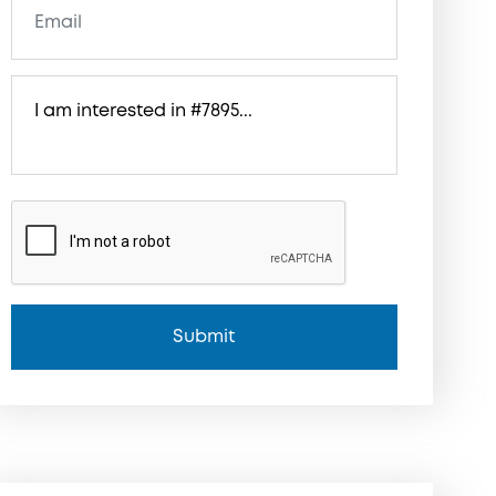
Submit