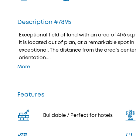
Description #7895
Exceptional field of land with an area of 4176 sq.m
It is located out of plan, at a remarkable spot in
exceptional. The distance from the area's center 
orientation....
More
Features
Buildable / Perfect for hotels