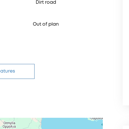
Dirt road
Out of plan
eatures