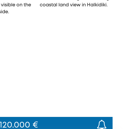
120.000 €