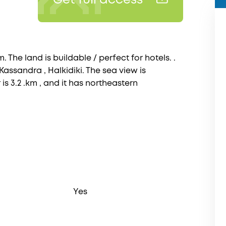
Get full access
. The land is buildable / perfect for hotels. .
 Kassandra , Halkidiki. The sea view is
is 3.2 .km , and it has northeastern
Yes