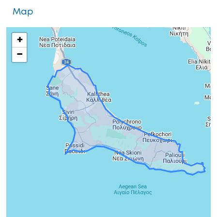
Map
+
−