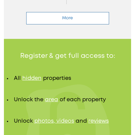
More
Register & get full access to:
All
hidden
properties
Unlock the
area
of each property
Unlock
photos, videos
and
reviews