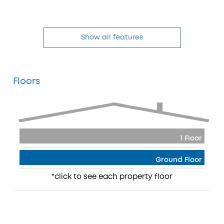
Show all features
Floors
1 Floor
Ground Floor
*click to see each property floor