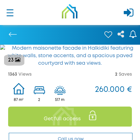
23
Previous
1363
Views
2
Saves
260.000 €
87 m²
2
517 m
Get full access
Call us now