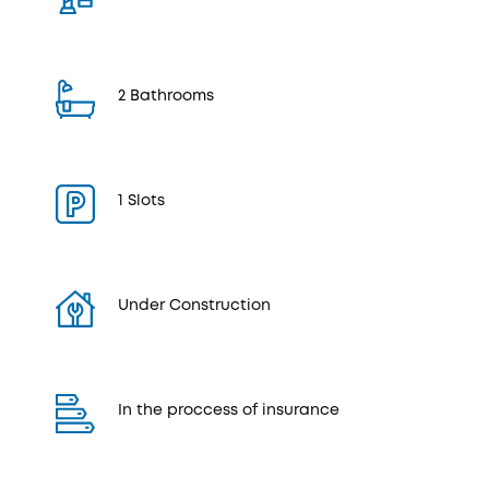
2 Bathrooms
1 Slots
Under Construction
In the proccess of insurance