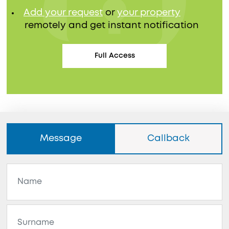
Add your request
or
your property
remotely and get instant notification
Full Access
Message
Callback