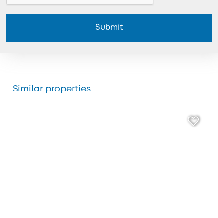
Submit
Similar properties