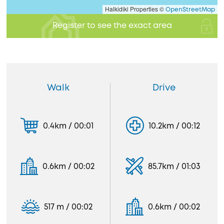
Halkidiki Properties ©
OpenStreetMap
Register to see the exact area
Walk
Drive
0.4km / 00:01
10.2km / 00:12
0.6km / 00:02
85.7km / 01:03
517 m / 00:02
0.6km / 00:02