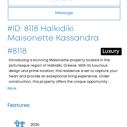
Message
#ID: 8118 Halkidiki
Maisonette Kassandra
#8118
Luxury
Introducing a stunning Maisonette property located in the
picturesque region of Halkidiki, Greece. With its luxurious
design and prime location, this residence is set to capture your
heart and provide an exceptional living experience. Under
construction, this property offers the unique opportunity ...
More
Features
2024