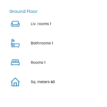
Ground Floor
Liv. rooms
1
Bathrooms
1
Rooms
1
Sq. meters
60