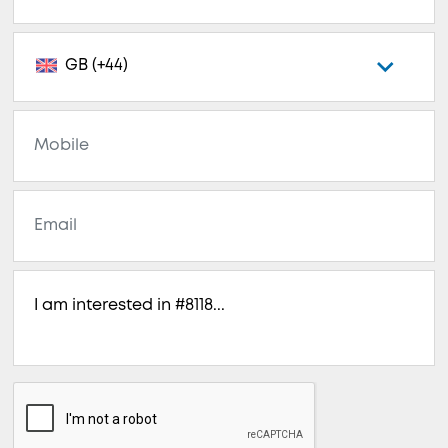
GB (+44)