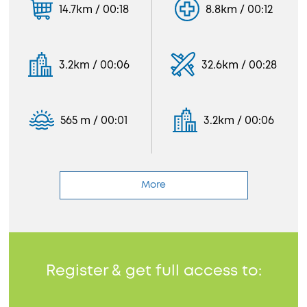
14.7km / 00:18
8.8km / 00:12
3.2km / 00:06
32.6km / 00:28
565 m / 00:01
3.2km / 00:06
More
Register & get full access to: