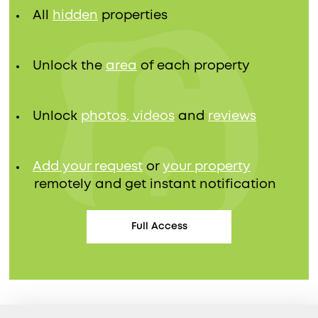
All
hidden
properties
Unlock the
area
of each property
Unlock
photos, videos
and
reviews
Add your request
or
your property
remotely and get instant notification
Full Access