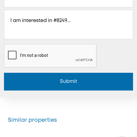
Submit
Similar properties