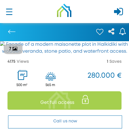
7
Previous
4175
Views
1
Saves
280.000 €
2
m
500 m²
565 m
Get full access
Call us now