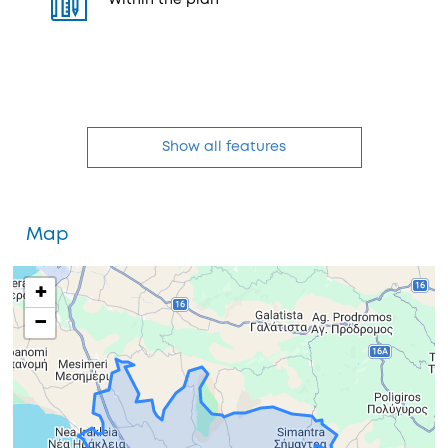
Within the plan
Show all features
Map
+
−