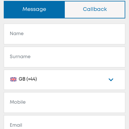
Message
Callback
GB (+44)