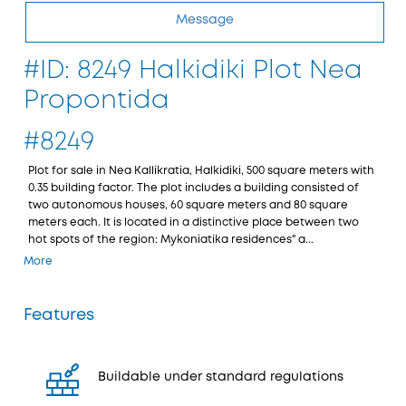
Message
#ID: 8249 Halkidiki Plot Nea
Propontida
#8249
Plot for sale in Nea Kallikratia, Halkidiki, 500 square meters with
0.35 building factor. The plot includes a building consisted of
two autonomous houses, 60 square meters and 80 square
meters each. It is located in a distinctive place between two
hot spots of the region: Mykoniatika residences" a...
More
Features
Buildable under standard regulations