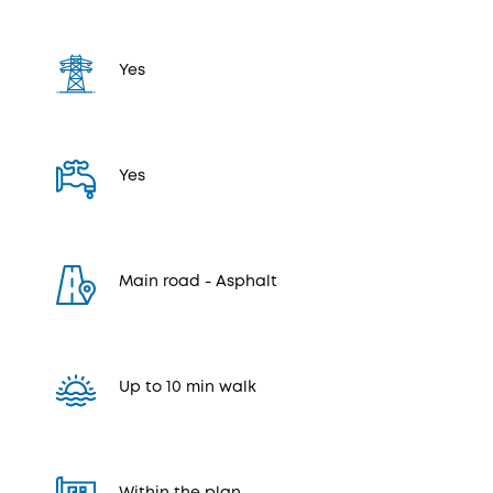
Yes
Yes
Μain road - Αsphalt
Up to 10 min walk