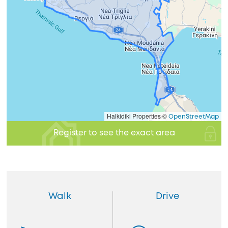
Halkidiki Properties ©
OpenStreetMap
Register to see the exact area
Walk
Drive