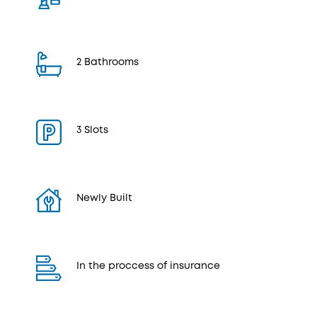
2 Bathrooms
3 Slots
Newly Built
In the proccess of insurance