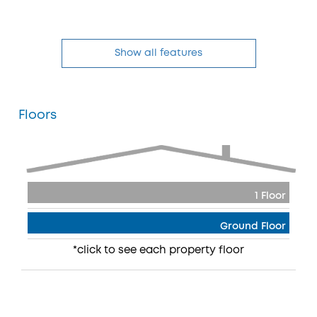
Show all features
Floors
1 Floor
Ground Floor
*click to see each property floor