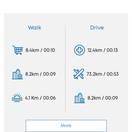
Walk
Drive
8.4km / 00:10
12.4km / 00:13
8.2km / 00:09
73.2km / 00:53
4,1 Km / 00:06
8.2km / 00:09
More