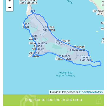
+
−
Halkidiki Properties ©
OpenStreetMap
Register to see the exact area