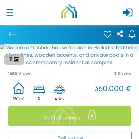
11
Previous
1483
Views
2
Saves
360.000 €
150 m²
3
4 Km
Get full access
Call us now