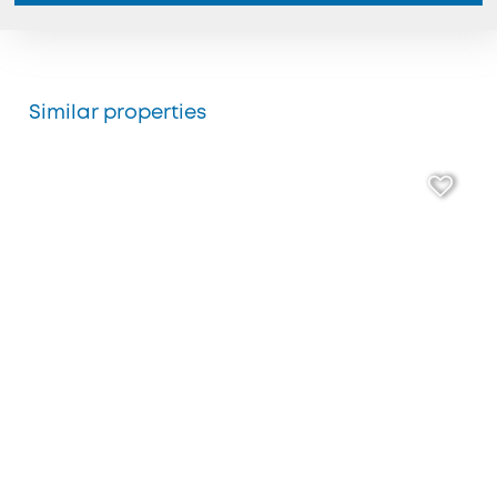
Similar properties