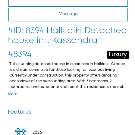
Message
#ID: 8394 Halkidiki Detached
house in... Kassandra
#8394
Luxury
This stunning detached house in a complex in Halkidiki, Greece
is a dream come true for those looking for luxurious living.
Currently under construction, this property offers amazing
open views of the surrounding area. With 3 bedrooms, 2
bathrooms, and outdoor private pool, this residence is the epi...
More
Features
2026