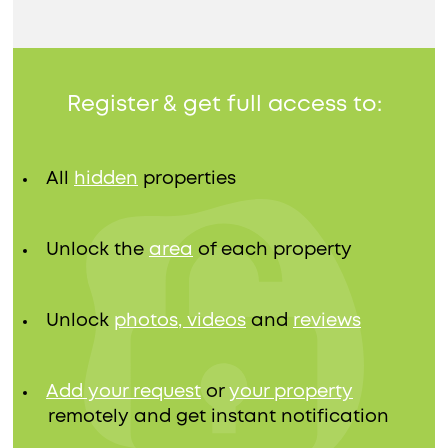
Register & get full access to:
All
hidden
properties
Unlock the
area
of each property
Unlock
photos, videos
and
reviews
Add your request
or
your property
remotely and get instant notification