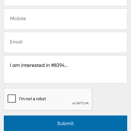
Submit