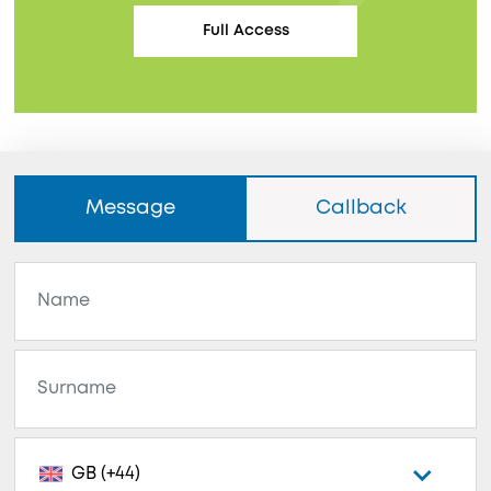
Full Access
Message
Callback
GB (+44)