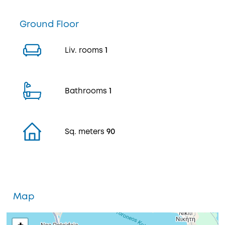
Ground Floor
Liv. rooms
1
Bathrooms
1
Sq. meters
90
Map