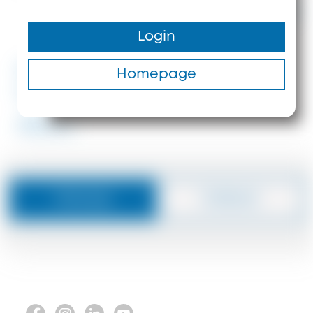
650.000 €
Login
330 m²
370 m
#ID: 8404 Halkidiki
Homepage
Kassandra
#8404
Message
Callback