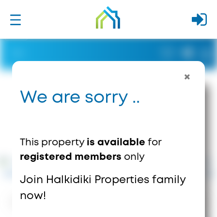
We are sorry ..
This property
is available
for
registered members
only
Join Halkidiki Properties family
now!
1635
Views
0
Saves