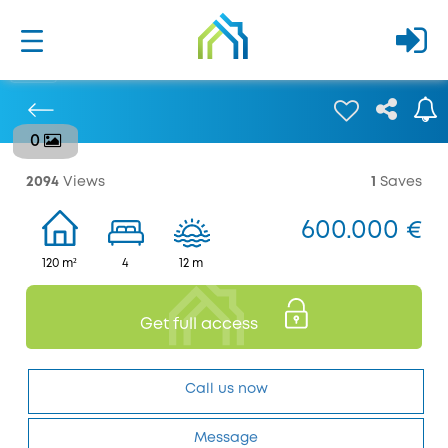
0
Previous
2094
Views
1
Saves
600.000 €
120 m²
4
12 m
Get full access
Call us now
Message