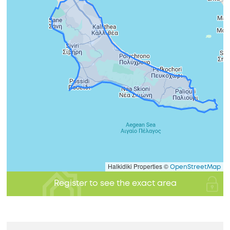
Halkidiki Properties ©
OpenStreetMap
Register to see the exact area