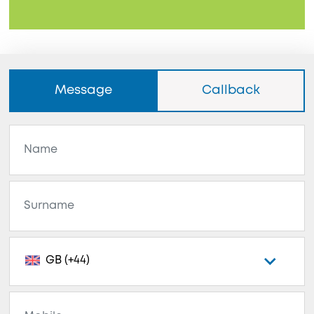
Message
Callback
GB (+44)