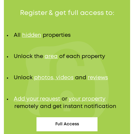
Register & get full access to:
All
hidden
properties
Unlock the
area
of each property
Unlock
photos, videos
and
reviews
Add your request
or
your property
remotely and get instant notification
Full Access