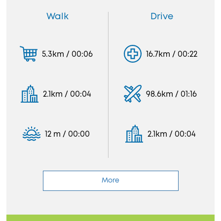
Walk
Drive
5.3km / 00:06
16.7km / 00:22
2.1km / 00:04
98.6km / 01:16
12 m / 00:00
2.1km / 00:04
More