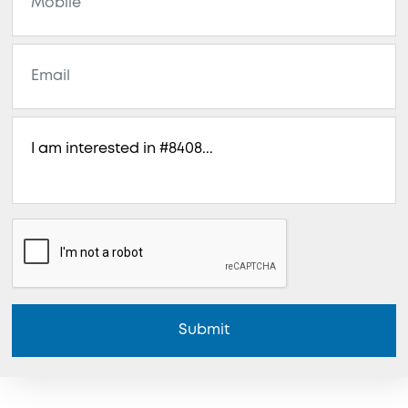
Submit