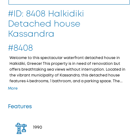
#ID: 8408 Halkidiki
Detached house
Kassandra
#8408
Welcome to this spectacular waterfront detached house in
Halkidiki, Greece! This property is in need of renovation but
offers breathtaking sea views without interruption. Located in
the vibrant municipality of Kassandra, this detached house
features 4 bedrooms, 1 bathroom, and a parking space. The...
More
Features
1990