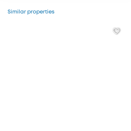
Similar properties