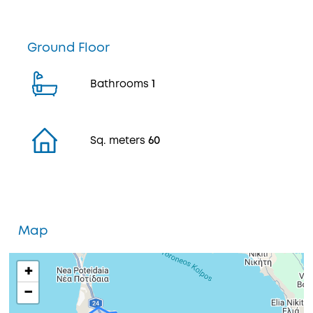
Ground Floor
Bathrooms
1
Sq. meters
60
Map
+
−