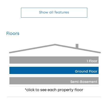
Show all features
Floors
1 Floor
Ground Floor
Semi-Basement
*click to see each property floor