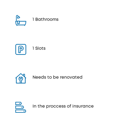
1 Bathrooms
1 Slots
Needs to be renovated
In the proccess of insurance