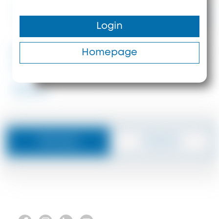
Price upon
request
Login
350 m²
5
37 m
#ID: 8415 Halkidiki Detached
Homepage
house Sithonia
#8415
Message
Callback