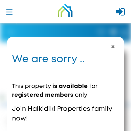
We are sorry ..
This property
is available
for
registered members
only
Join Halkidiki Properties family
now!
1841
Views
1
Saves