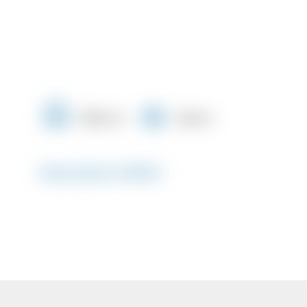
1000 m²
448 m
Description #8504