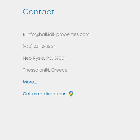
Contact
BACK TO TOP
E
info@halkidikiproperties.com
(+30) 2311 24.12.24
Neo Rysio, PC: 57001
Thessaloniki, Greece
More...
Get map directions