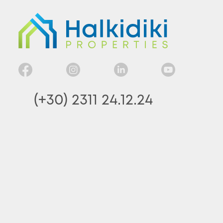
(+30) 2311 24.12.24