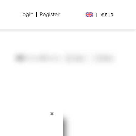
Login
|
Register
|
€ EUR
€ EUR
£ GBP
805
Views
0
Saves
Save
Share
$ USD
Лв. BGN
din RSD
₽ RUB