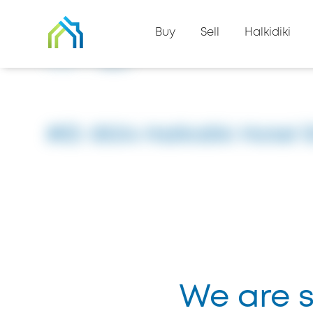
Back to property list
Buy
Sell
Halkidiki
Home
#8504
#ID: 8504 Halkidiki Hotel 
We are so