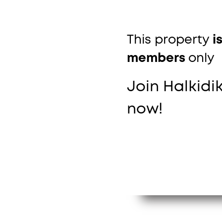
This property
i
members
only
Join Halkidik
now!