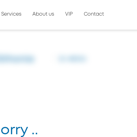
Services
About us
VIP
Contact
Sithonia
ID: #8504
rry ..