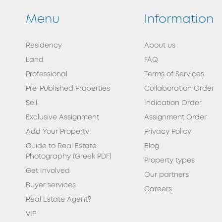
Menu
Information
Residency
About us
Land
FAQ
Professional
Terms of Services
Pre-Published Properties
Collaboration Order
Sell
Indication Order
Exclusive Assignment
Assignment Order
Add Your Property
Privacy Policy
Guide to Real Estate
Blog
Photography (Greek PDF)
Property types
Get Involved
Our partners
Buyer services
Careers
Real Estate Agent?
VIP