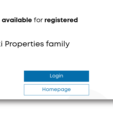
s available
for
registered
i Properties family
Login
Homepage