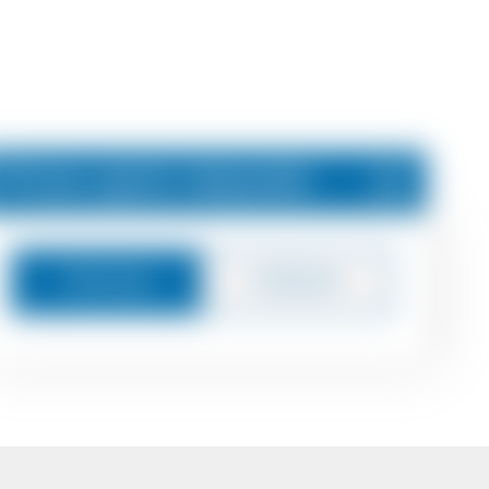
Price upon request
Message
Callback