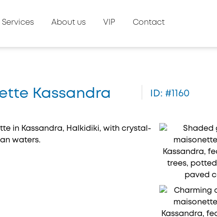
Services
About us
VIP
Contact
onette Kassandra
ID: #1160