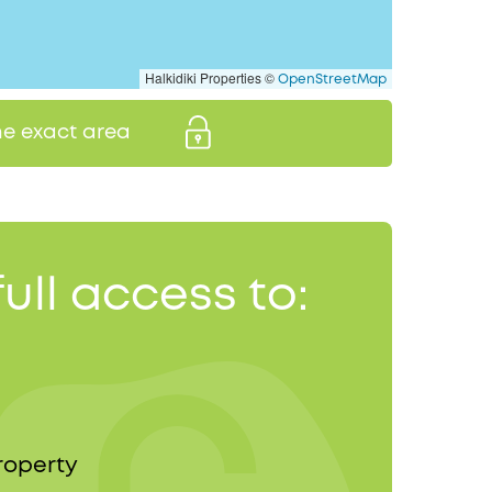
Halkidiki Properties ©
OpenStreetMap
the exact area
full access to:
roperty