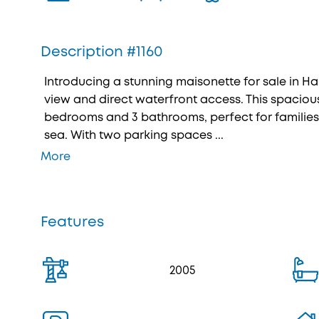
Description #1160
Introducing a stunning maisonette for sale in Ha
view and direct waterfront access. This spacious
bedrooms and 3 bathrooms, perfect for families 
sea. With two parking spaces ...
More
Features
2005