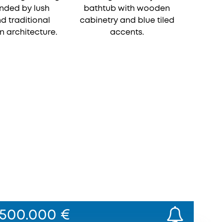
500.000 €