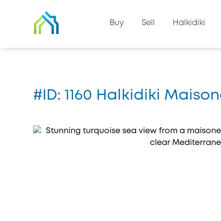
Back to property list
Buy
Sell
Halkidiki
Home
#1160
#ID: 1160 Halkidiki Mais