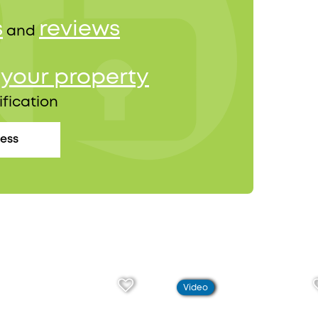
s
reviews
and
your property
r
ification
cess
Video