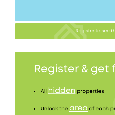
Register to see 
Register & get 
hidden
All
properties
area
Unlock the
of each p