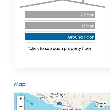
2 Floor
1 Floor
Ground Floor
*click to see each property floor
Map
+
−