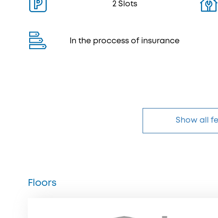
2 Slots
In the proccess of insurance
Show all f
Floors