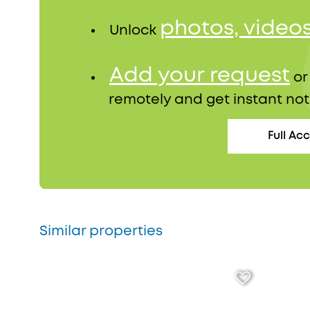
photos, video
Unlock
Add your request
o
remotely and get instant not
Full Ac
Similar properties