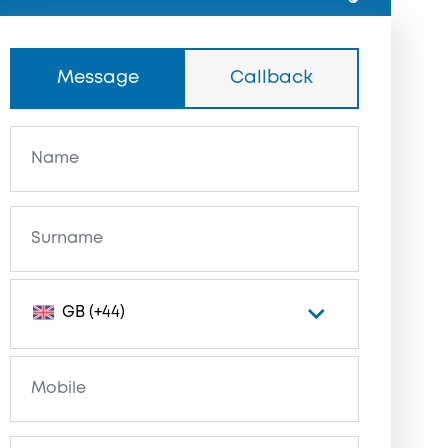
Message
Callback
GB (+44)