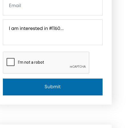
Submit