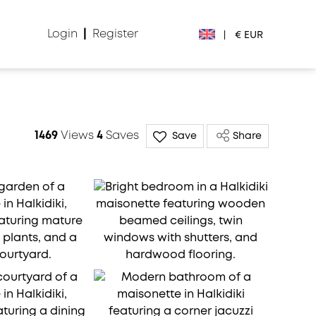
Login
|
Register
|
€ EUR
€ EUR
£ GBP
1469
Views
4
Saves
Save
Share
$ USD
Лв. BGN
din RSD
₽ RUB