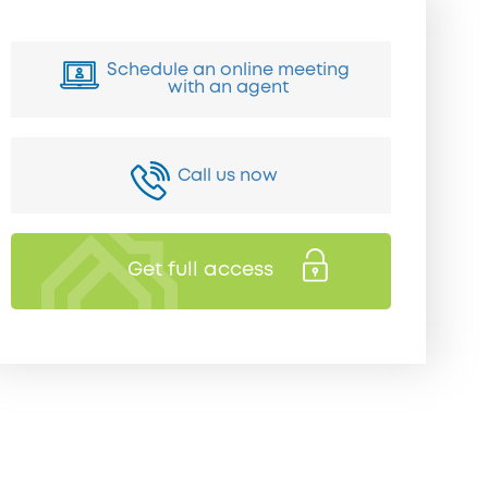
Schedule an online meeting
with an agent
Call us now
Get full access