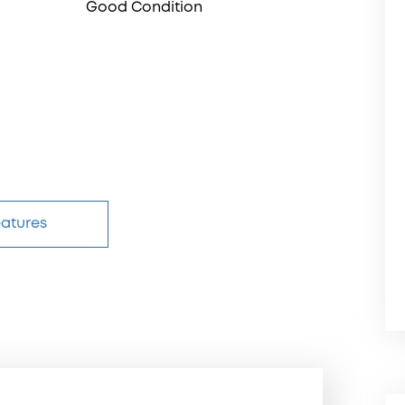
Good Condition
eatures