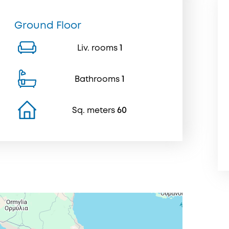
Ground Floor
Liv. rooms
1
Bathrooms
1
Sq. meters
60