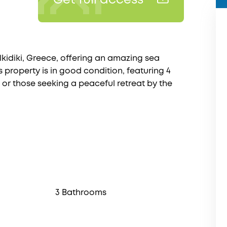
Get full access
lkidiki, Greece, offering an amazing sea
 property is in good condition, featuring 4
or those seeking a peaceful retreat by the
3 Bathrooms