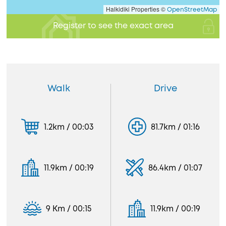
Halkidiki Properties ©
OpenStreetMap
Register to see the exact area
Walk
Drive
1.2km / 00:03
81.7km / 01:16
11.9km / 00:19
86.4km / 01:07
9 Km / 00:15
11.9km / 00:19