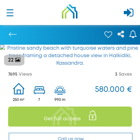
22
Previous
7695
Views
3
Saves
580.000 €
250 m²
7
990 m
Get full access
Call us now