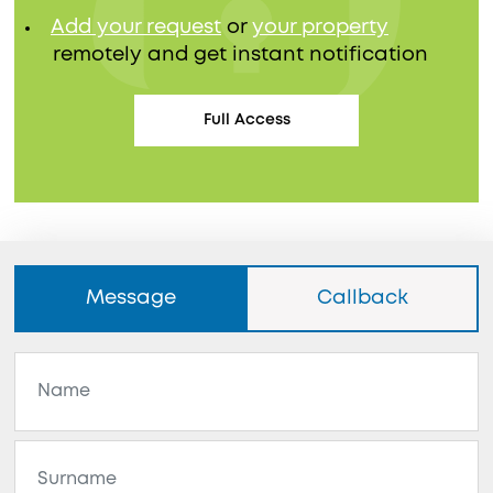
Add your request
or
your property
remotely and get instant notification
Full Access
Message
Callback