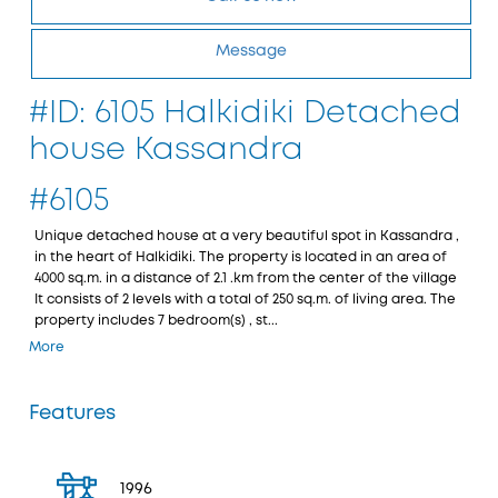
Message
#ID: 6105 Halkidiki Detached
house Kassandra
#6105
Unique detached house at a very beautiful spot in Kassandra ,
in the heart of Halkidiki. The property is located in an area of
4000 sq.m. in a distance of 2.1 .km from the center of the village
It consists of 2 levels with a total of 250 sq.m. of living area. The
property includes 7 bedroom(s) , st...
More
Features
1996