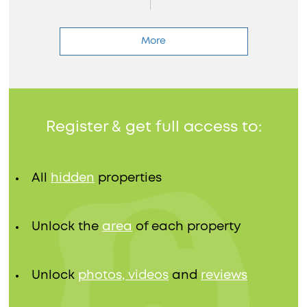
More
Register & get full access to:
All
hidden
properties
Unlock the
area
of each property
Unlock
photos, videos
and
reviews