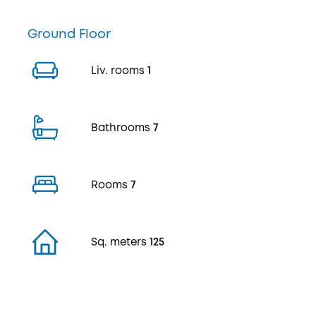
Ground Floor
Liv. rooms
1
Bathrooms
7
Rooms
7
Sq. meters
125