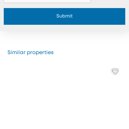
Submit
Similar properties