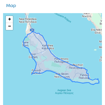
Map
+
−