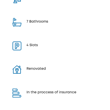
7 Bathrooms
4 Slots
Renovated
In the proccess of insurance