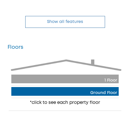
Show all features
Floors
1 Floor
Ground Floor
*click to see each property floor