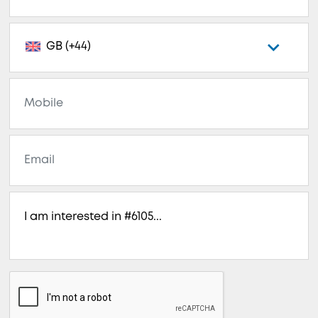
GB (+44)