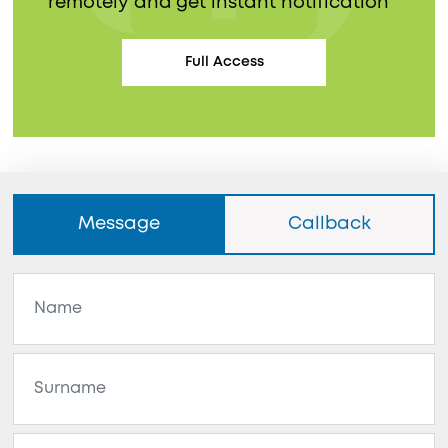
remotely and get instant notification
Full Access
Message
Callback