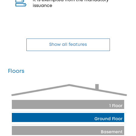
It is exempted from the mandatory
issuance
Show all features
Floors
1 Floor
Ground Floor
Basement