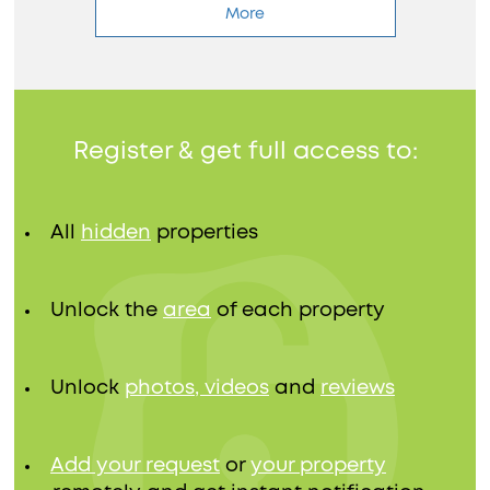
More
Register & get full access to:
All
hidden
properties
Unlock the
area
of each property
Unlock
photos, videos
and
reviews
Add your request
or
your property