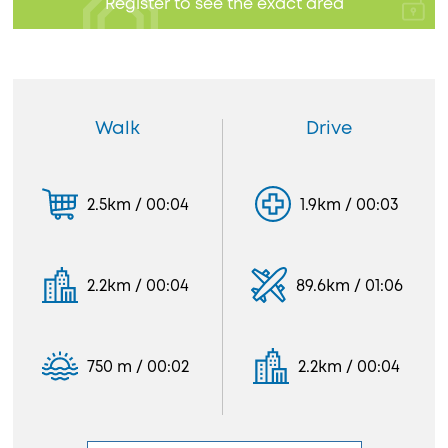
Register to see the exact area
Walk
Drive
2.5km / 00:04
1.9km / 00:03
2.2km / 00:04
89.6km / 01:06
750 m / 00:02
2.2km / 00:04