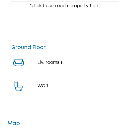
*click to see each property floor
Ground Floor
Liv. rooms
1
WC
1
Map