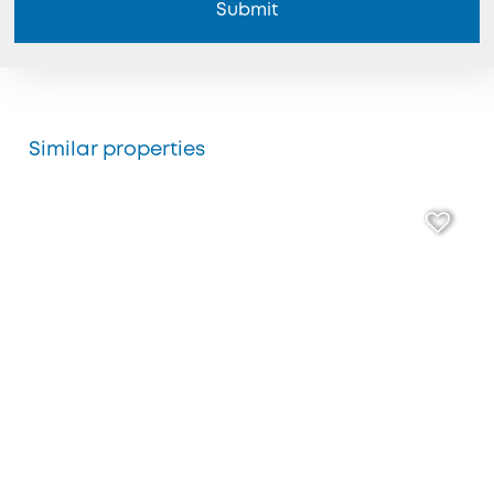
Submit
Similar properties