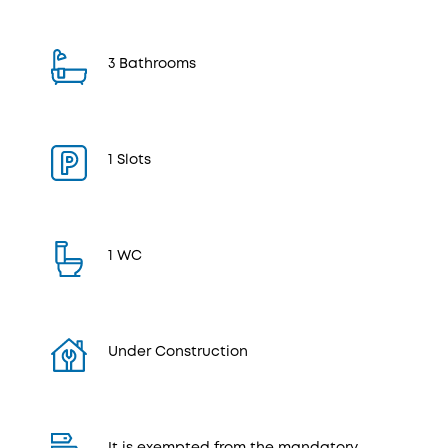
3 Bathrooms
1 Slots
1 WC
Under Construction