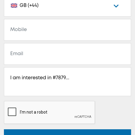
GB (+44)