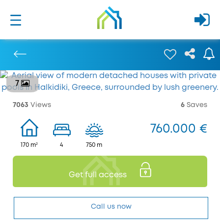
7
Previous
7063
Views
6
Saves
760.000 €
170 m²
4
750 m
Get full access
Call us now