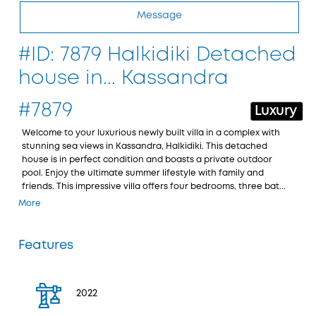
Message
#ID: 7879 Halkidiki Detached
house in... Kassandra
#7879
Luxury
Welcome to your luxurious newly built villa in a complex with
stunning sea views in Kassandra, Halkidiki. This detached
house is in perfect condition and boasts a private outdoor
pool. Enjoy the ultimate summer lifestyle with family and
friends. This impressive villa offers four bedrooms, three bat...
More
Features
2022