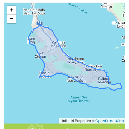
+
−
Halkidiki Properties ©
OpenStreetMap