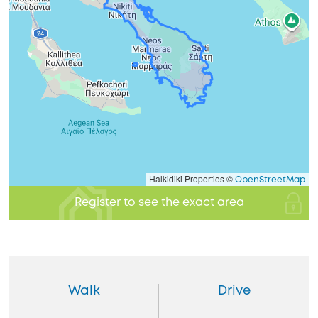
Halkidiki Properties ©
OpenStreetMap
Register to see the exact area
Walk
Drive