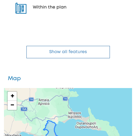
Within the plan
Show all features
Map
+
−