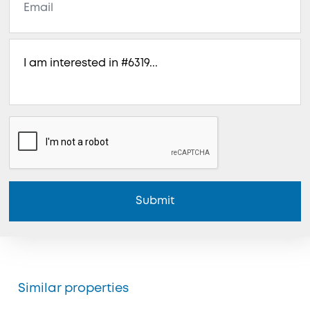
Submit
Similar properties