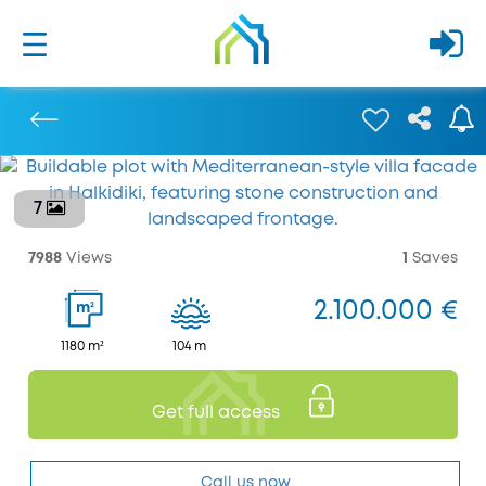
7
Previous
7988
Views
1
Saves
2.100.000 €
2
m
1180 m²
104 m
Get full access
Call us now