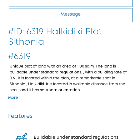
Message
#ID: 6319 Halkidiki Plot
Sithonia
#6319
Unique plot of land with an area of 1180 sq.m. The land is
buildable under standard regulations. , with a building rate of
0.6 . It is located within the plan, at a remarkable spot in
Sithonia , Halkidiki. It is located in walkable distance from the
sea. , and it has southern orientation. ...
More
Features
Buildable under standard regulations