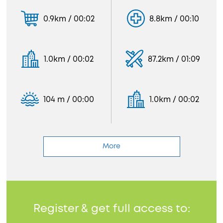
0.9km / 00:02
8.8km / 00:10
1.0km / 00:02
87.2km / 01:09
104 m / 00:00
1.0km / 00:02
More
Register & get full access to: