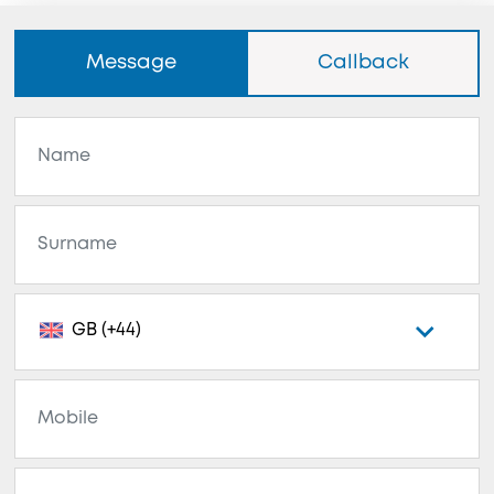
Message
Callback
GB (+44)