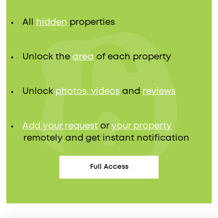
All
hidden
properties
Unlock the
area
of each property
Unlock
photos, videos
and
reviews
Add your request
or
your property
remotely and get instant notification
Full Access