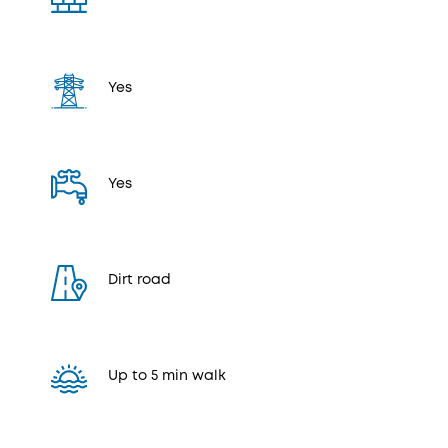
Yes
Yes
Dirt road
Up to 5 min walk