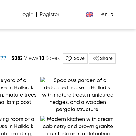
Login
|
Register
|
€ EUR
€ EUR
£ GBP
977
3082
Views
10
Saves
Save
Share
$ USD
Лв. BGN
din RSD
₽ RUB