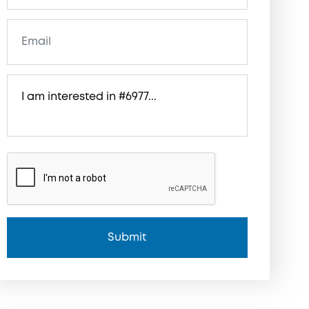
Submit