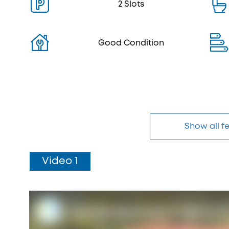
2 Slots
Good Condition
Show all f
Video 1