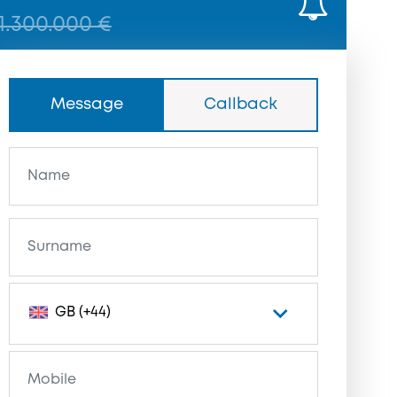
1.300.000 €
Message
Callback
GB (+44)