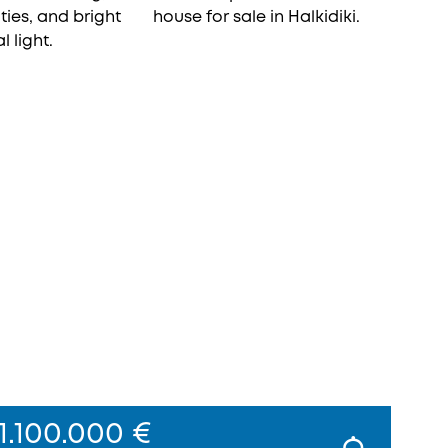
1.100.000 €