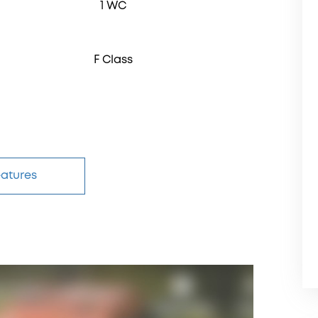
1 WC
F Class
eatures