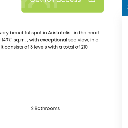
Get full access
ry beautiful spot in Aristotelis , in the heart
 1497.1 sq.m. , with exceptional sea view, in a
t consists of 3 levels with a total of 210
2 Bathrooms