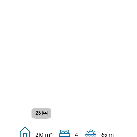
23
210 m²
4
65 m