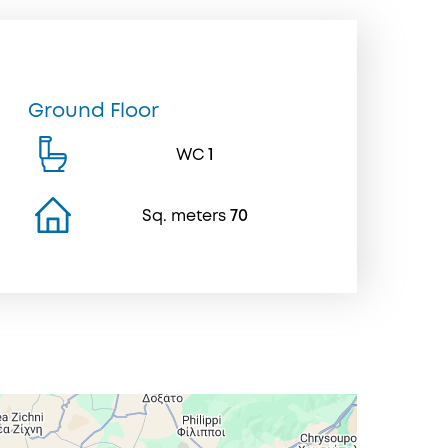
Ground Floor
WC
1
Sq. meters
70