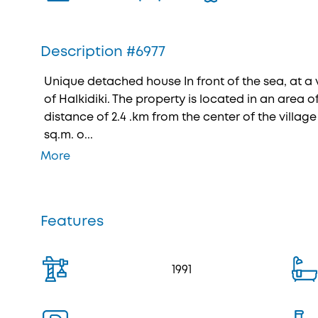
Description #6977
Unique detached house In front of the sea, at a ve
of Halkidiki. The property is located in an area of
distance of 2.4 .km from the center of the village I
sq.m. o...
More
Features
1991