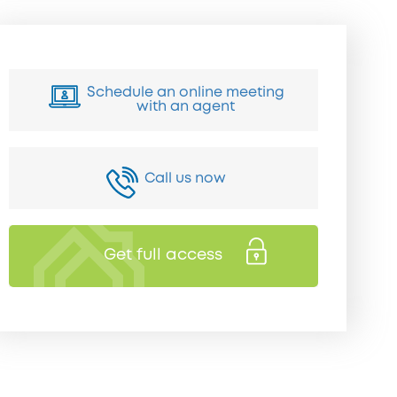
Schedule an online meeting
with an agent
Call us now
Get full access