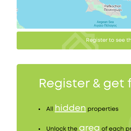
Register to see 
Register & get 
hidden
All
properties
area
Unlock the
of each p