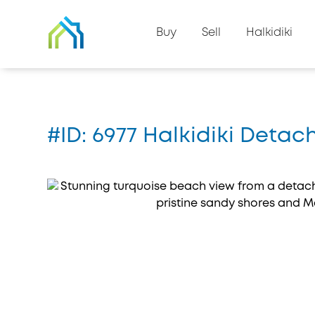
Back to property list
Buy
Sell
Halkidiki
Home
#6977
#ID: 6977 Halkidiki Detac