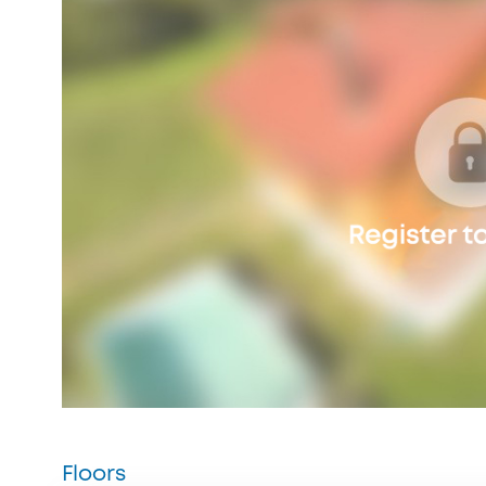
Floors