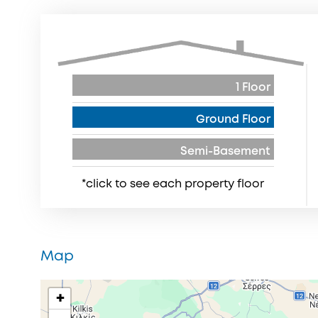
1 Floor
Ground Floor
Semi-Basement
*click to see each property floor
Map
+