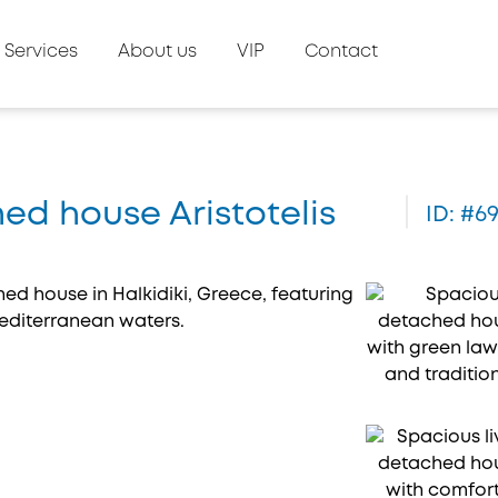
Services
About us
VIP
Contact
hed house Aristotelis
ID: #6