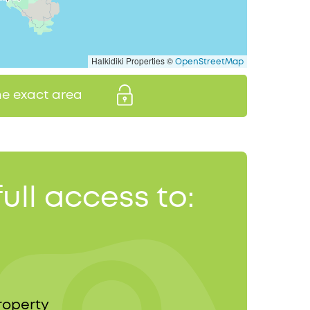
Halkidiki Properties ©
OpenStreetMap
the exact area
full access to:
roperty