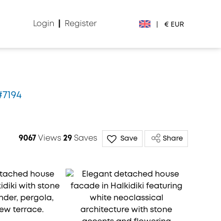
Login
|
Register
|
€ EUR
€ EUR
£ GBP
#7194
$ USD
Лв. BGN
9067
Views
29
Saves
Save
Share
din RSD
₽ RUB