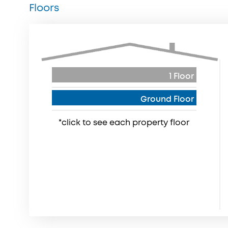
Floors
1 Floor
Ground Floor
*click to see each property floor