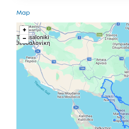
Map
+
−