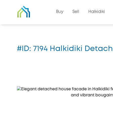
Back to property list
Buy
Sell
Halkidiki
Home
#7194
#ID: 7194 Halkidiki Detach