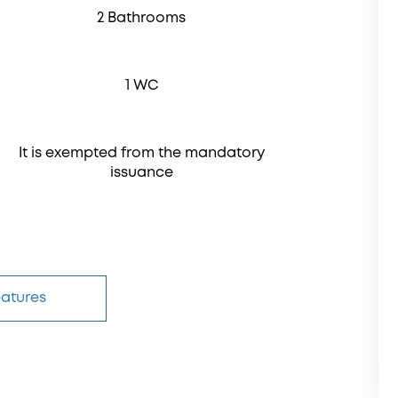
2 Bathrooms
1 WC
It is exempted from the mandatory
issuance
eatures