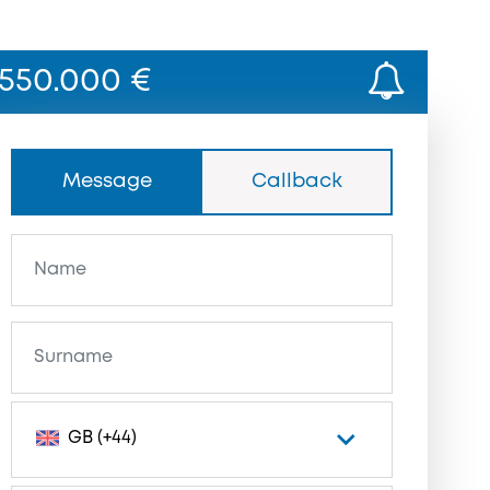
550.000 €
Message
Callback
GB (+44)