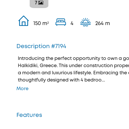
7
150 m²
4
264 m
Description #7194
Introducing the perfect opportunity to own a g
Halkidiki, Greece. This under construction proper
a modern and luxurious lifestyle. Embracing the co
thoughtfully designed with 4 bedroo...
More
Features