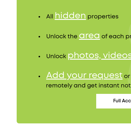
hidden
All
properties
area
Unlock the
of each p
photos, video
Unlock
Add your request
o
remotely and get instant not
Full Ac