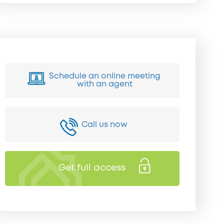
Schedule an online meeting
with an agent
Call us now
Get full access