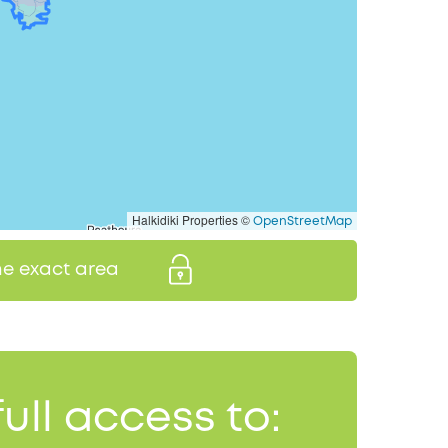
Halkidiki Properties ©
OpenStreetMap
the exact area
full access to: