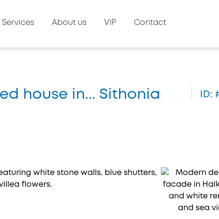
Services
About us
VIP
Contact
ed house in... Sithonia
ID: 