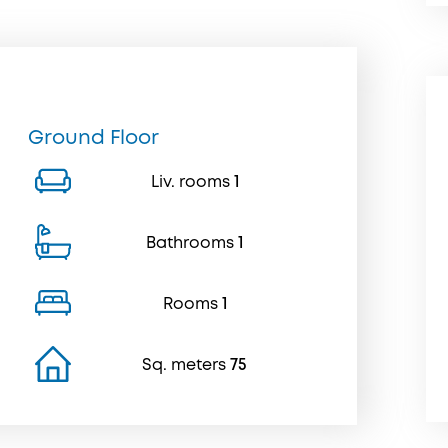
Ground Floor
Liv. rooms
1
Bathrooms
1
Rooms
1
Sq. meters
75