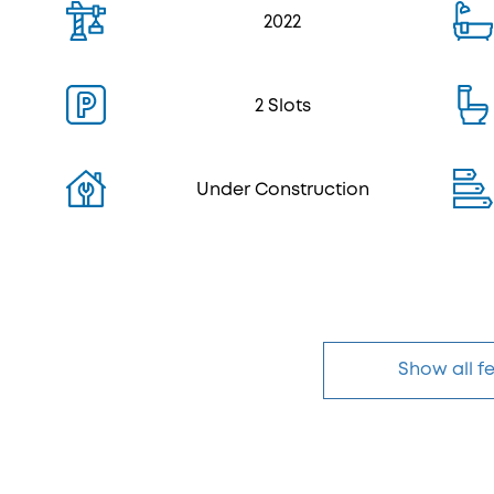
2022
2 Slots
Under Construction
Show all f