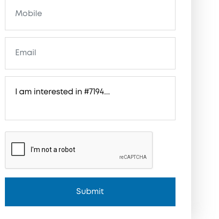
Submit