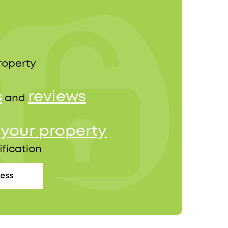
roperty
s
reviews
and
your property
r
ification
cess