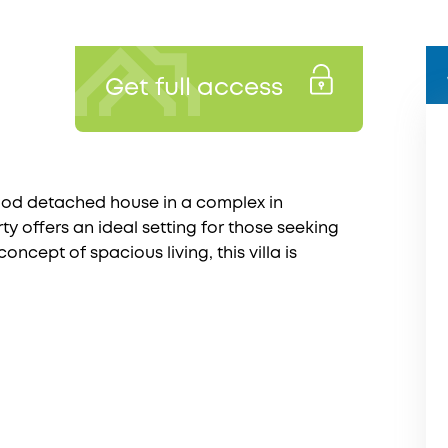
Get full access
ood detached house in a complex in
ty offers an ideal setting for those seeking
ncept of spacious living, this villa is