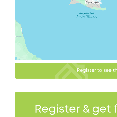
Register to see 
Register & get 