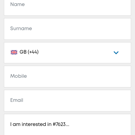
GB (+44)