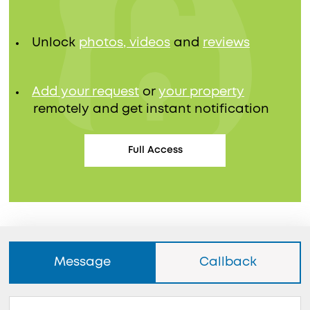
Unlock
photos, videos
and
reviews
Add your request
or
your property
remotely and get instant notification
Full Access
Message
Callback