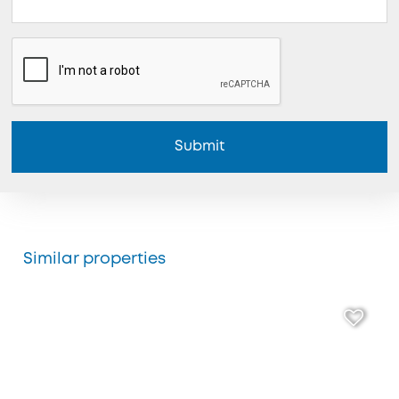
Submit
Similar properties