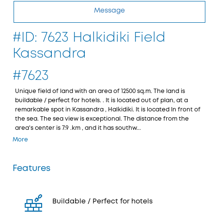
Message
#ID: 7623 Halkidiki Field
Kassandra
#7623
Unique field of land with an area of 12500 sq.m. The land is
buildable / perfect for hotels. . It is located out of plan, at a
remarkable spot in Kassandra , Halkidiki. It is located In front of
the sea. The sea view is exceptional. The distance from the
area's center is 7.9 .km , and it has southw...
More
Features
Buildable / Perfect for hotels