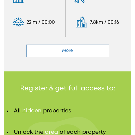
22 m / 00:00
7.8km / 00:16
More
Register & get full access to:
All
hidden
properties
Unlock the
area
of each property