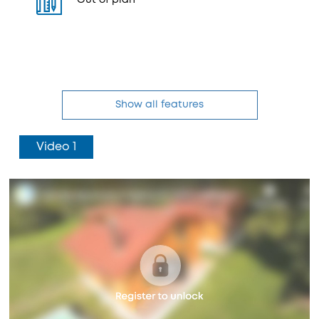
Out of plan
Show all features
Video 1