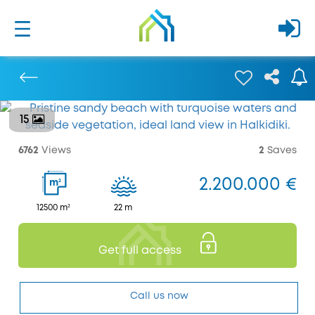
15
Previous
6762
Views
2
Saves
2.200.000 €
2
m
12500 m²
22 m
Get full access
Call us now