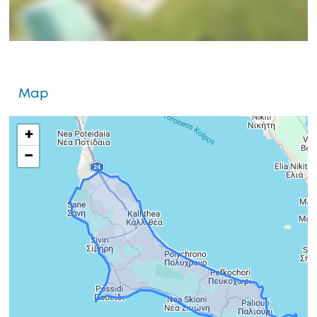
Map
+
−