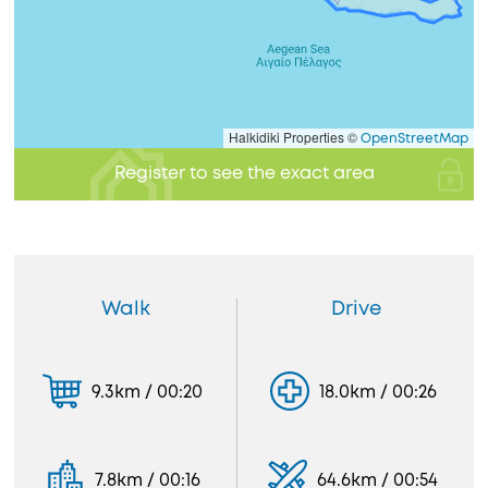
Halkidiki Properties ©
OpenStreetMap
Register to see the exact area
Walk
Drive
9.3km / 00:20
18.0km / 00:26
7.8km / 00:16
64.6km / 00:54