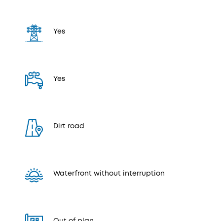
Yes
Yes
Dirt road
Waterfront without interruption