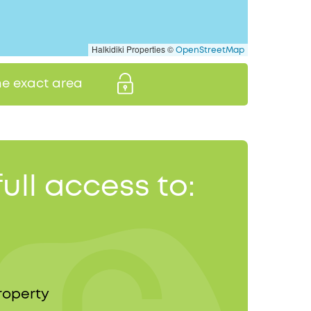
Halkidiki Properties ©
OpenStreetMap
the exact area
full access to:
roperty