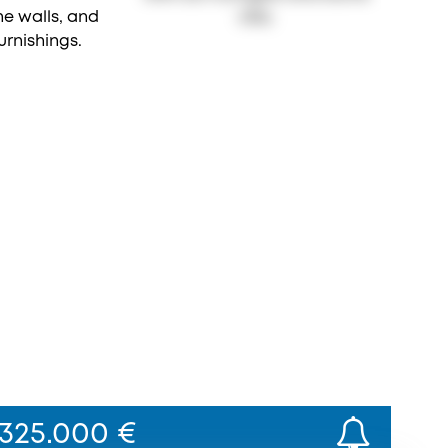
325.000 €