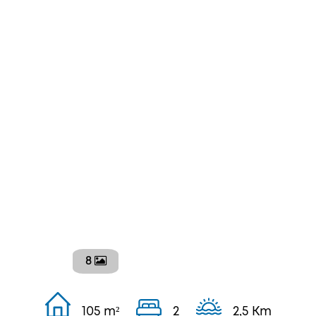
8
105 m²
2
2,5 Km