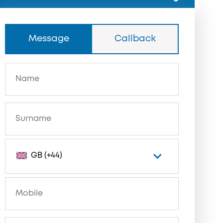
Message
Callback
GB (+44)