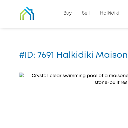
Back to property list
Buy
Sell
Halkidiki
Home
#7691
#ID: 7691 Halkidiki Mais