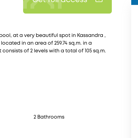
Get full access
ool, at a very beautiful spot in Kassandra ,
 located in an area of 259.74 sq.m. in a
t consists of 2 levels with a total of 105 sq.m.
2 Bathrooms