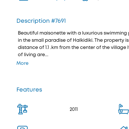
Description #7691
Beautiful maisonette with a luxurious swimming p
in the small paradise of Halkidiki. The property is
distance of 1.1 .km from the center of the village I
of living are...
More
Features
2011