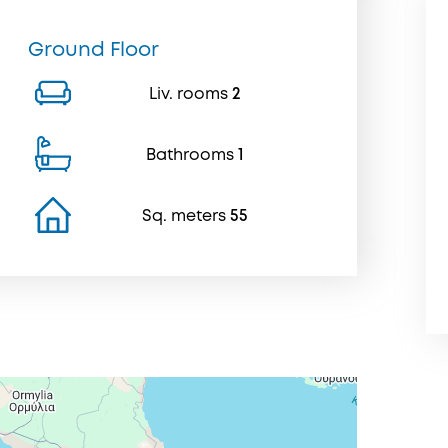
Ground Floor
Liv. rooms
2
Bathrooms
1
Sq. meters
55