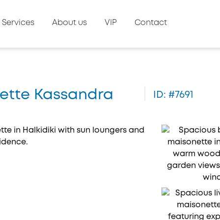
Services
About us
VIP
Contact
onette Kassandra
ID: #7691