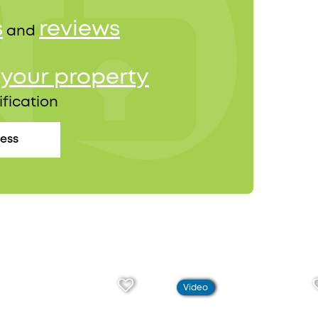
s
reviews
and
your property
r
ification
cess
Video