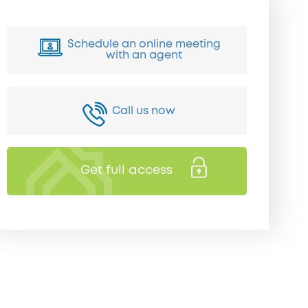
Schedule an online meeting
with an agent
Call us now
Get full access