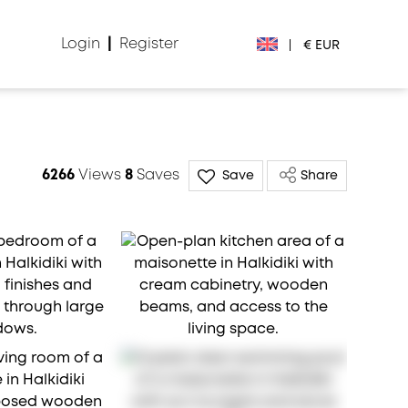
Login
|
Register
|
€ EUR
€ EUR
£ GBP
6266
Views
8
Saves
Save
Share
$ USD
Лв. BGN
din RSD
₽ RUB