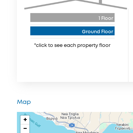
1 Floor
Ground Floor
*click to see each property floor
Map
+
−