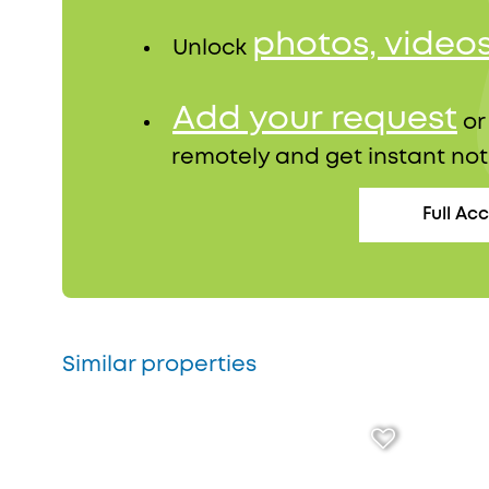
photos, video
Unlock
Add your request
o
remotely and get instant not
Full Ac
Similar properties