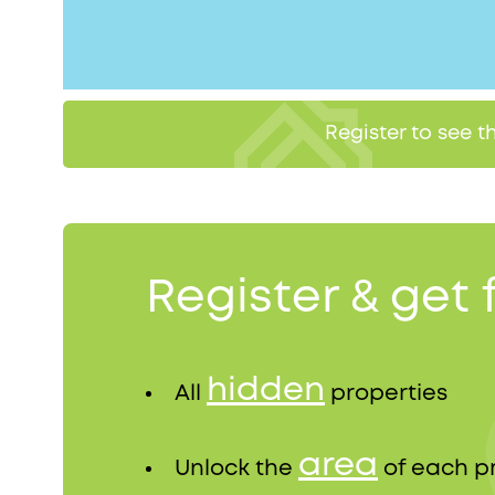
Register to see 
Register & get 
hidden
All
properties
area
Unlock the
of each p