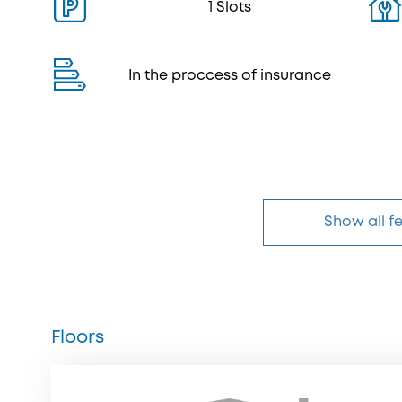
1 Slots
In the proccess of insurance
Show all f
Floors