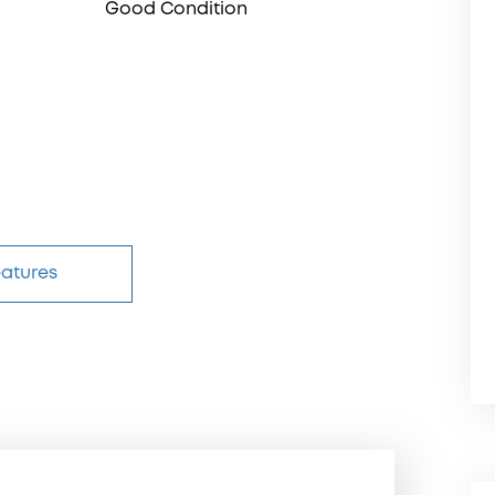
Good Condition
eatures