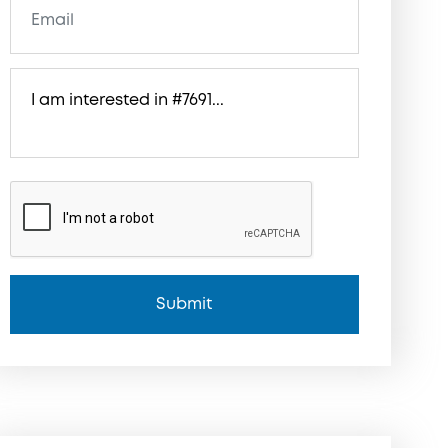
Submit