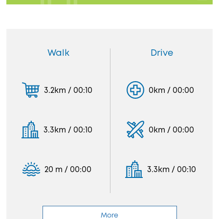
Walk
Drive
3.2km / 00:10
0km / 00:00
3.3km / 00:10
0km / 00:00
20 m / 00:00
3.3km / 00:10
More