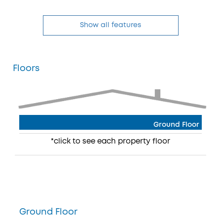
Show all features
Floors
Ground Floor
*click to see each property floor
Ground Floor