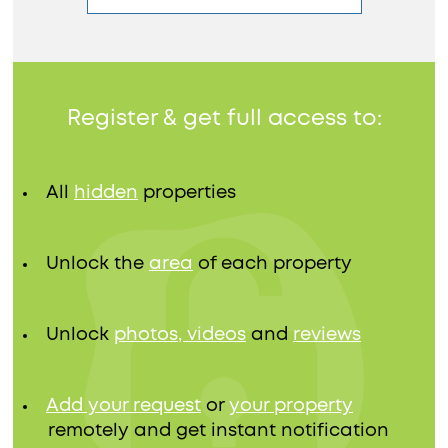
Register & get full access to:
All
hidden
properties
Unlock the
area
of each property
Unlock
photos, videos
and
reviews
Add your request
or
your property
remotely and get instant notification