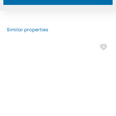
Similar properties