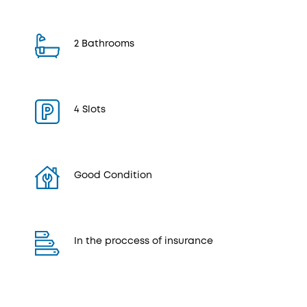
2 Bathrooms
4 Slots
Good Condition
In the proccess of insurance