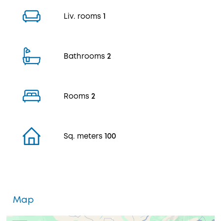
Liv. rooms
1
Bathrooms
2
Rooms
2
Sq. meters
100
Map