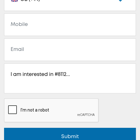
Submit