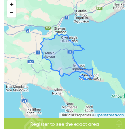
+
−
Halkidiki Properties ©
OpenStreetMap
Register to see the exact area