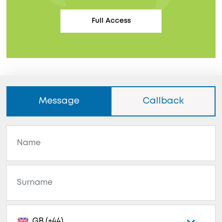
Full Access
Message
Callback
GB (+44)