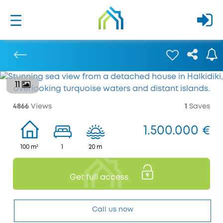
11
Previous
4866
Views
1
Saves
1.500.000 €
100 m²
1
20 m
Get full access
Call us now