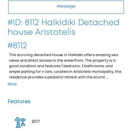
Message
#ID: 8112 Halkidiki Detached
house Aristotelis
#8112
This stunning detached house in Halkidiki offers amazing sea
views and direct access to the waterfront. The property is in
good condition and features 1 bedroom, 2 bathrooms, and
ample parking for 4 cars. Located in Aristotelis municipality, this
residence provides a peaceful retreat with the sound ...
More
Features
2017