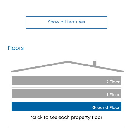
Show all features
Floors
2 Floor
1 Floor
Ground Floor
*click to see each property floor