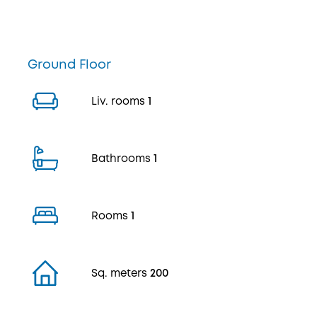
Ground Floor
Liv. rooms
1
Bathrooms
1
Rooms
1
Sq. meters
200