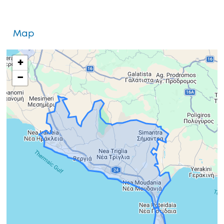
Map
+
−