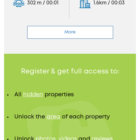
302 m / 00:01
1.6km / 00:03
More
Register & get full access to:
All
hidden
properties
Unlock the
area
of each property
Unlock
photos, videos
and
reviews