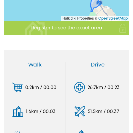
Halkidiki Properties ©
OpenStreetMap
Register to see the exact area
Walk
Drive
0.2km / 00:00
26.7km / 00:23
1.6km / 00:03
51.5km / 00:37