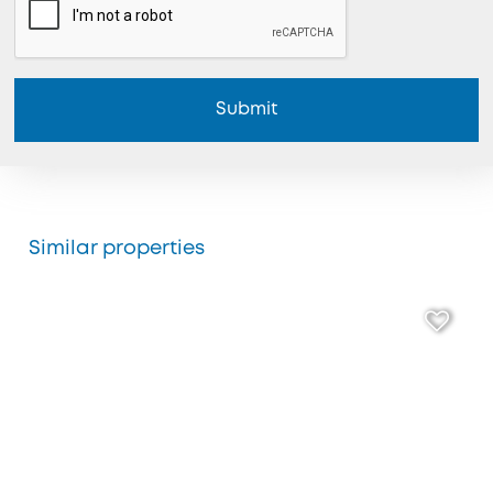
Submit
Similar properties