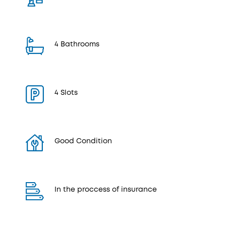
4 Bathrooms
4 Slots
Good Condition
In the proccess of insurance