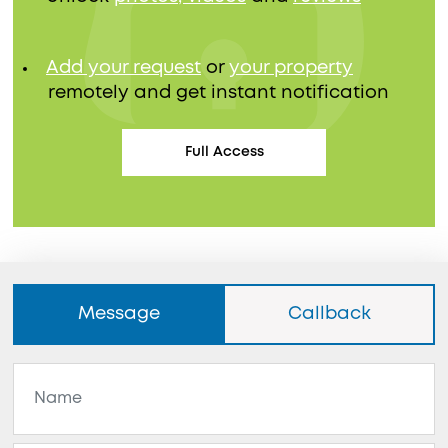
Add your request
or
your property
remotely and get instant notification
Full Access
Message
Callback