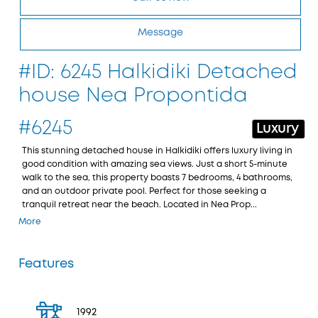
Message
#ID: 6245 Halkidiki Detached
house Nea Propontida
#6245
Luxury
This stunning detached house in Halkidiki offers luxury living in
good condition with amazing sea views. Just a short 5-minute
walk to the sea, this property boasts 7 bedrooms, 4 bathrooms,
and an outdoor private pool. Perfect for those seeking a
tranquil retreat near the beach. Located in Nea Prop...
More
Features
1992