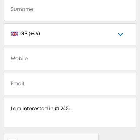
GB (+44)