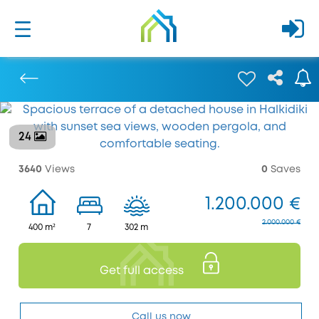
24
Previous
3640
Views
0
Saves
1.200.000 €
2.000.000 €
400 m²
7
302 m
Get full access
Call us now